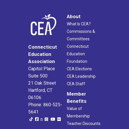
About
What Is CEA?
Commissions &
Committees
Connecticut
Connecticut
Education
Education
Association
Foundation
Capitol Place
CEA Elections
Suite 500
CEA Leadership
21 Oak Street
CEA Staff
Hartford, CT
Member
06106
Benefits
Phone: 860-525-
Value of
5641
Membership
Teacher Discounts