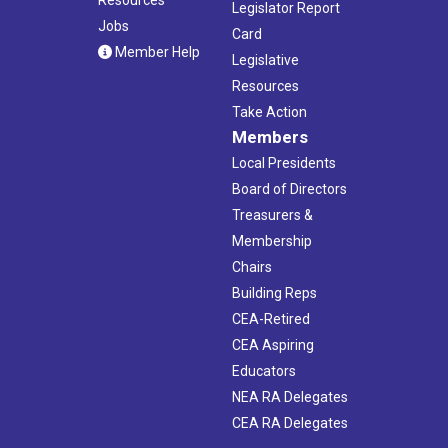
Legislator Report
Jobs
Card
Member Help
Legislative
Resources
Take Action
Members
Local Presidents
Board of Directors
Treasurers &
Membership
Chairs
Building Reps
CEA-Retired
CEA Aspiring
Educators
NEA RA Delegates
CEA RA Delegates