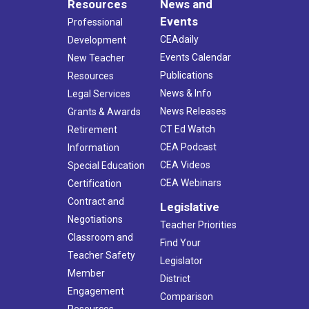
Resources
News and
Events
Professional
CEAdaily
Development
Events Calendar
New Teacher
Publications
Resources
News & Info
Legal Services
News Releases
Grants & Awards
CT Ed Watch
Retirement
CEA Podcast
Information
CEA Videos
Special Education
CEA Webinars
Certification
Contract and
Legislative
Negotiations
Teacher Priorities
Classroom and
Find Your
Teacher Safety
Legislator
Member
District
Engagement
Comparison
Resources