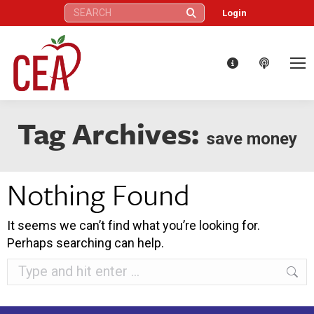
Search:
Login
Tag Archives:
save money
Nothing Found
It seems we can’t find what you’re looking for.
Perhaps searching can help.
Search: