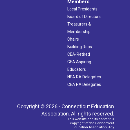
Members
Local Presidents
Board of Directors
Treasurers &
Membership
Chairs
Building Reps
CEA-Retired
CEA Aspiring
Educators
NEA RA Delegates
CEA RA Delegates
Copyright © 2026 - Connecticut Education
Association. All rights reserved.
This website and its content is
copyright of the Connecticut
Education Association. Any