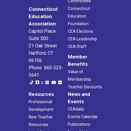
Committees
Connecticut
Connecticut
Education
Education
Association
Foundation
Capitol Place
CEA Elections
Suite 500
CEA Leadership
21 Oak Street
CEA Staff
Hartford, CT
Member
06106
Benefits
Phone: 860-525-
Value of
5641
Membership
Teacher Discounts
Resources
News and
Events
Professional
CEAdaily
Development
Events Calendar
New Teacher
Publications
Resources