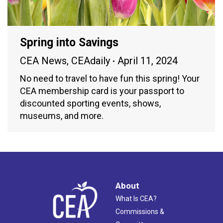
Spring into Savings
CEA News
,
CEAdaily
April 11, 2024
No need to travel to have fun this spring! Your
CEA membership card is your passport to
discounted sporting events, shows,
museums, and more.
About
What Is CEA?
Commissions &