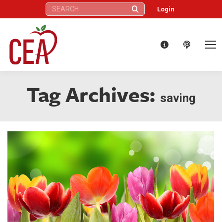
Search:
Login
Tag Archives:
saving