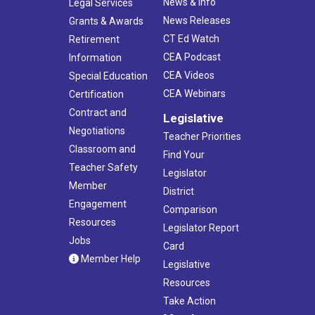
News & Info
Legal Services
News Releases
Grants & Awards
CT Ed Watch
Retirement
CEA Podcast
Information
CEA Videos
Special Education
CEA Webinars
Certification
Contract and
Legislative
Negotiations
Teacher Priorities
Classroom and
Find Your
Teacher Safety
Legislator
Member
District
Engagement
Comparison
Resources
Legislator Report
Jobs
Card
Member Help
Legislative
Resources
Take Action