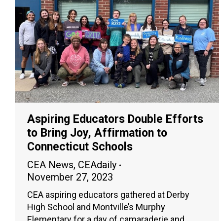
Aspiring Educators Double Efforts
to Bring Joy, Affirmation to
Connecticut Schools
CEA News
,
CEAdaily
November 27, 2023
CEA aspiring educators gathered at Derby
High School and Montville’s Murphy
Elementary for a day of camaraderie and