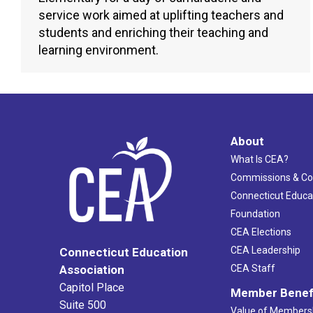
service work aimed at uplifting teachers and
students and enriching their teaching and
learning environment.
About
What Is CEA?
Commissions & C
Connecticut Educa
Foundation
CEA Elections
CEA Leadership
Connecticut Education
Association
CEA Staff
Capitol Place
Member Benef
Suite 500
Value of Members