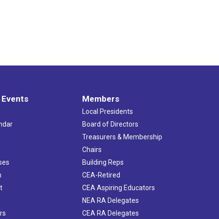
 Events
Members
Local Presidents
ndar
Board of Directors
s
Treasurers & Membership
Chairs
ses
Building Reps
h
CEA-Retired
t
CEA Aspiring Educators
NEA RA Delegates
rs
CEA RA Delegates