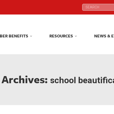
Search:
Search:
BER BENEFITS
RESOURCES
NEWS & 
BER BENEFITS
RESOURCES
NEWS & 
 Archives:
school beautific