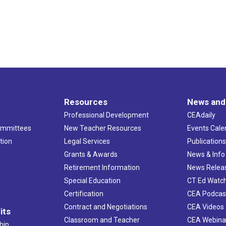
Resources
News and
Professional Development
CEAdaily
ommittees
New Teacher Resources
Events Cale
tion
Legal Services
Publication
Grants & Awards
News & Info
Retirement Information
News Relea
Special Education
CT Ed Watc
Certification
CEA Podcas
Contract and Negotiations
CEA Videos
its
Classroom and Teacher
CEA Webina
hip