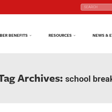
Search:
Search:
BER BENEFITS
RESOURCES
NEWS & 
BER BENEFITS
RESOURCES
NEWS & 
Tag Archives:
school brea