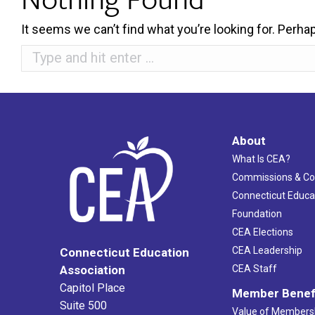
It seems we can’t find what you’re looking for. Perha
Search:
About
What Is CEA?
Commissions & C
Connecticut Educa
Foundation
CEA Elections
CEA Leadership
Connecticut Education
Association
CEA Staff
Capitol Place
Member Benef
Suite 500
Value of Members