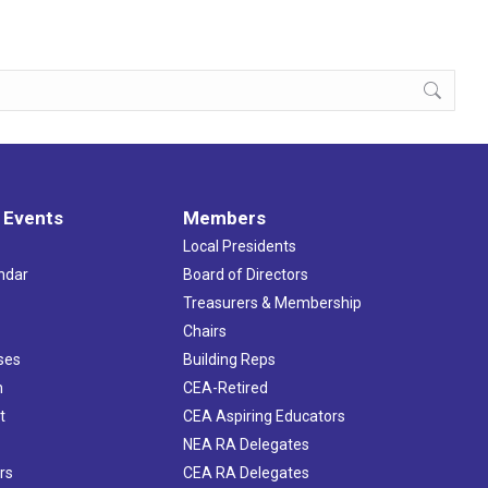
 Events
Members
Local Presidents
ndar
Board of Directors
s
Treasurers & Membership
Chairs
ses
Building Reps
h
CEA-Retired
t
CEA Aspiring Educators
NEA RA Delegates
rs
CEA RA Delegates