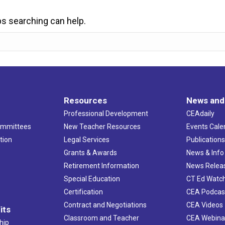
ps searching can help.
Resources
News and
Professional Development
CEAdaily
ommittees
New Teacher Resources
Events Cale
tion
Legal Services
Publication
Grants & Awards
News & Info
Retirement Information
News Relea
Special Education
CT Ed Watc
Certification
CEA Podcas
Contract and Negotiations
CEA Videos
its
Classroom and Teacher
CEA Webina
hip