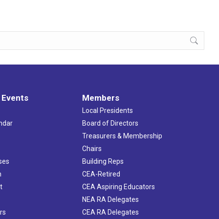
 Events
Members
Local Presidents
ndar
Board of Directors
s
Treasurers & Membership
Chairs
ses
Building Reps
h
CEA-Retired
t
CEA Aspiring Educators
NEA RA Delegates
rs
CEA RA Delegates