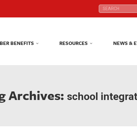
Search:
Search:
BER BENEFITS
RESOURCES
NEWS & 
BER BENEFITS
RESOURCES
NEWS & 
g Archives:
school integra