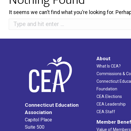
It seems we can’t find what you’re looking for. Perha
Search:
About
What Is CEA?
Commissions & C
Connecticut Educa
Foundation
CEA Elections
CEA Leadership
Connecticut Education
Association
CEA Staff
Capitol Place
Member Benef
Suite 500
Value of Members