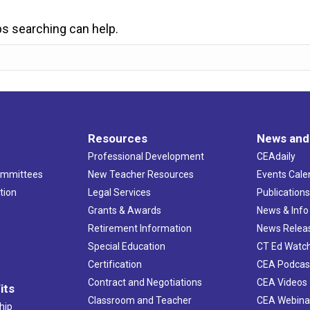
ps searching can help.
Resources
News and
Professional Development
CEAdaily
ommittees
New Teacher Resources
Events Cale
tion
Legal Services
Publication
Grants & Awards
News & Info
Retirement Information
News Relea
Special Education
CT Ed Watc
Certification
CEA Podcas
Contract and Negotiations
CEA Videos
its
Classroom and Teacher
CEA Webina
hip