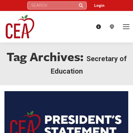
Search:
Login
Tag Archives:
Secretary of
Education