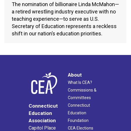
The nomination of billionaire Linda McMahon—
a retired wrestling industry executive with no
teaching experience—to serve as U.S.
Secretary of Education represents a reckless
shift in our nation’s education priorities.
About
What Is CEA?
Commissions &
Committees
Connecticut
Connecticut
Education
Education
Association
Foundation
Capitol Place
CEA Elections