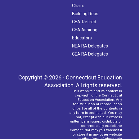
Chairs
Building Reps
CEA-Retired
CEA Aspiring
Educators
NEA RA Delegates
CEA RA Delegates
Copyright © 2026 - Connecticut Education
Association. All rights reserved.
This website and its content is
copyright of the Connecticut
Education Association. Any
redistribution or reproduction
of part or all of the contents in
any form is prohibited. You may
not, except with our express
written permission, distribute or
commercially exploit the
content. Nor may you transmit it
or store it in any other website
or other form of electronic