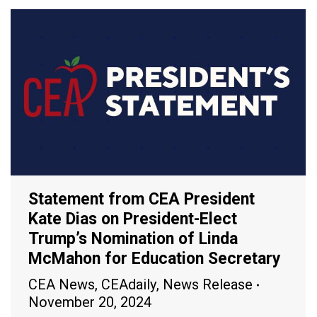
Statement from CEA President
Kate Dias on President-Elect
Trump’s Nomination of Linda
McMahon for Education Secretary
CEA News
,
CEAdaily
,
News Release
November 20, 2024