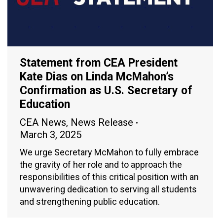
Statement from CEA President
Kate Dias on Linda McMahon’s
Confirmation as U.S. Secretary of
Education
CEA News
,
News Release
March 3, 2025
We urge Secretary McMahon to fully embrace
the gravity of her role and to approach the
responsibilities of this critical position with an
unwavering dedication to serving all students
and strengthening public education.