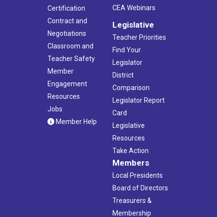
CEA Webinars
Certification
Contract and
Legislative
Negotiations
Teacher Priorities
Classroom and
Find Your
Teacher Safety
Legislator
Member
District
Engagement
Comparison
Resources
Legislator Report
Jobs
Card
Member Help
Legislative
Resources
Take Action
Members
Local Presidents
Board of Directors
Treasurers &
Membership