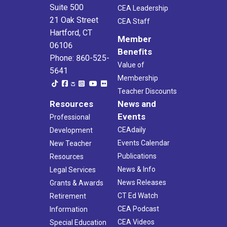
Suite 500
CEA Leadership
21 Oak Street
CEA Staff
Hartford, CT
Member
06106
Benefits
Phone: 860-525-
Value of
5641
Membership
Teacher Discounts
Resources
News and
Events
Professional
CEAdaily
Development
Events Calendar
New Teacher
Publications
Resources
News & Info
Legal Services
News Releases
Grants & Awards
CT Ed Watch
Retirement
CEA Podcast
Information
CEA Videos
Special Education