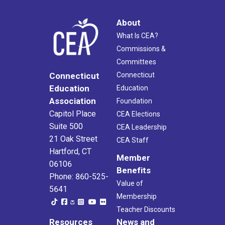
About
What Is CEA?
Commissions &
Committees
Connecticut
Connecticut
Education
Education
Association
Foundation
Capitol Place
CEA Elections
Suite 500
CEA Leadership
21 Oak Street
CEA Staff
Hartford, CT
Member
06106
Benefits
Phone: 860-525-
Value of
5641
Membership
Teacher Discounts
Resources
News and