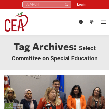
Search:
Login
Tag Archives:
Select
Committee on Special Education