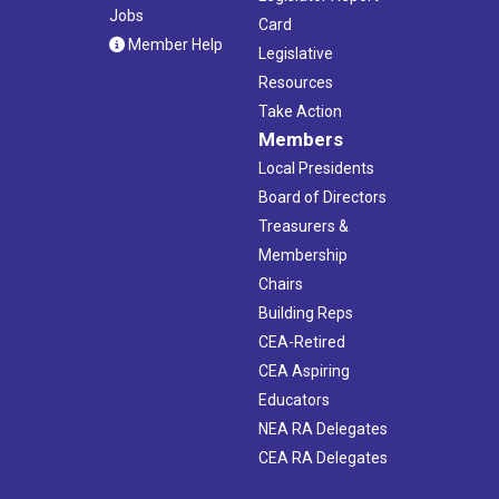
Jobs
Card
Member Help
Legislative
Resources
Take Action
Members
Local Presidents
Board of Directors
Treasurers &
Membership
Chairs
Building Reps
CEA-Retired
CEA Aspiring
Educators
NEA RA Delegates
CEA RA Delegates