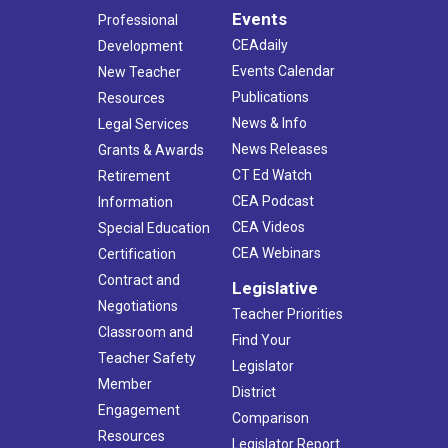
Events
Professional
CEAdaily
Development
Events Calendar
New Teacher
Publications
Resources
News & Info
Legal Services
News Releases
Grants & Awards
CT Ed Watch
Retirement
CEA Podcast
Information
CEA Videos
Special Education
CEA Webinars
Certification
Contract and
Legislative
Negotiations
Teacher Priorities
Classroom and
Find Your
Teacher Safety
Legislator
Member
District
Engagement
Comparison
Resources
Legislator Report