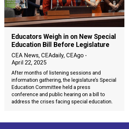
Educators Weigh in on New Special
Education Bill Before Legislature
CEA News
,
CEAdaily
,
CEAgo
April 22, 2025
After months of listening sessions and
information gathering, the legislature’s Special
Education Committee held a press
conference and public hearing on a bill to
address the crises facing special education.