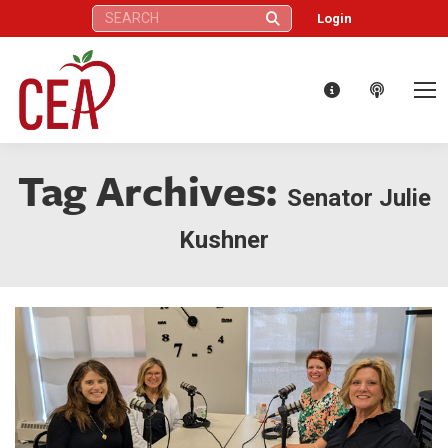
Search:
Login
Tag Archives:
Senator Julie
Kushner