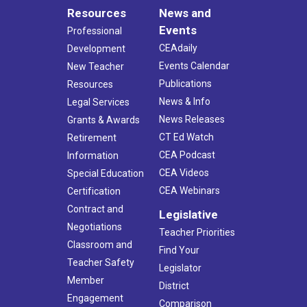
Resources
News and
Events
Professional
CEAdaily
Development
Events Calendar
New Teacher
Publications
Resources
News & Info
Legal Services
News Releases
Grants & Awards
CT Ed Watch
Retirement
CEA Podcast
Information
CEA Videos
Special Education
CEA Webinars
Certification
Contract and
Legislative
Negotiations
Teacher Priorities
Classroom and
Find Your
Teacher Safety
Legislator
Member
District
Engagement
Comparison