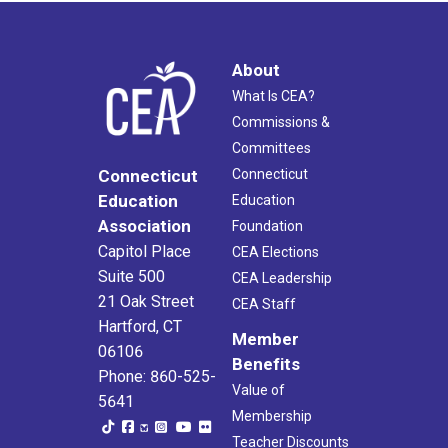
About
What Is CEA?
Commissions &
Committees
Connecticut
Connecticut
Education
Education
Association
Foundation
Capitol Place
CEA Elections
Suite 500
CEA Leadership
21 Oak Street
CEA Staff
Hartford, CT
Member
06106
Benefits
Phone: 860-525-
Value of
5641
Membership
Teacher Discounts