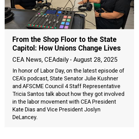
From the Shop Floor to the State
Capitol: How Unions Change Lives
CEA News
,
CEAdaily
August 28, 2025
In honor of Labor Day, on the latest episode of
CEA’s podcast, State Senator Julie Kushner
and AFSCME Council 4 Staff Representative
Tricia Santos talk about how they got involved
in the labor movement with CEA President
Kate Dias and Vice President Joslyn
DeLancey.