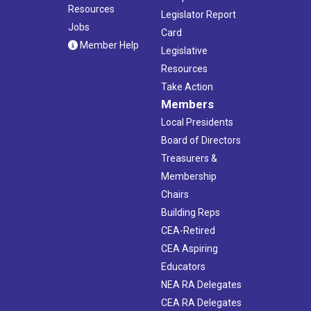
Resources
Legislator Report
Jobs
Card
Member Help
Legislative
Resources
Take Action
Members
Local Presidents
Board of Directors
Treasurers &
Membership
Chairs
Building Reps
CEA-Retired
CEA Aspiring
Educators
NEA RA Delegates
CEA RA Delegates