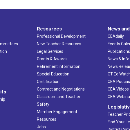
Resources
News and
Professional Development
CEAdaily
ommittees
New Teacher Resources
Events Cale
tion
Legal Services
Publication
Grants & Awards
News & Info
Retirement Information
News Relea
Special Education
CT Ed Watc
Certification
CEA Podcas
Contract and Negotiations
CEA Videos
its
Classroom and Teacher
CEA Webina
hip
Safety
Legislati
Member Engagement
Teacher Prio
Resources
Find Your Le
Jobs
District Co