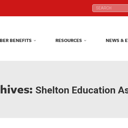
Search:
Search:
BER BENEFITS
RESOURCES
NEWS & 
BER BENEFITS
RESOURCES
NEWS & 
hives:
Shelton Education As