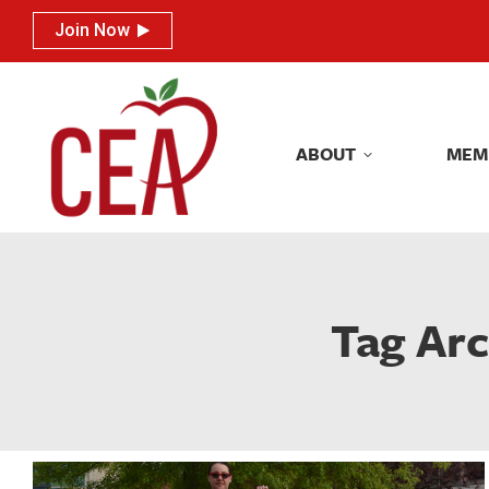
Join Now
Join Now
ABOUT
MEM
ABOUT
MEM
Tag Arc