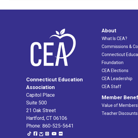
About
What Is CEA?
Commissions & C
Connecticut Educa
Foundation
CEA Elections
CEA Leadership
Connecticut Education
Association
CEA Staff
Capitol Place
Member Benef
Suite 500
Value of Members
21 Oak Street
Teacher Discounts
Hartford, CT 06106
Phone: 860-525-5641