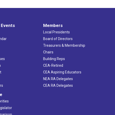
 Events
Members
Local Presidents
ndar
Board of Directors
s
Treasurers & Membership
Chairs
ses
Building Reps
h
CEA-Retired
t
CEA Aspiring Educators
NEA RA Delegates
rs
CEA RA Delegates
ve
rities
gislator
mparison