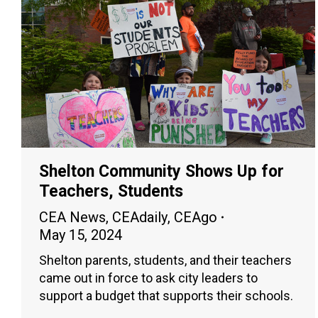
Shelton Community Shows Up for
Teachers, Students
CEA News
,
CEAdaily
,
CEAgo
May 15, 2024
Shelton parents, students, and their teachers
came out in force to ask city leaders to
support a budget that supports their schools.