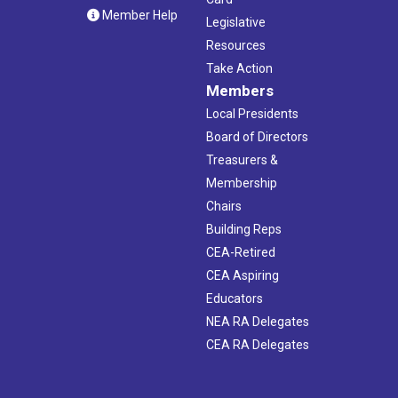
Member Help
Legislative
Resources
Take Action
Members
Local Presidents
Board of Directors
Treasurers &
Membership
Chairs
Building Reps
CEA-Retired
CEA Aspiring
Educators
NEA RA Delegates
CEA RA Delegates