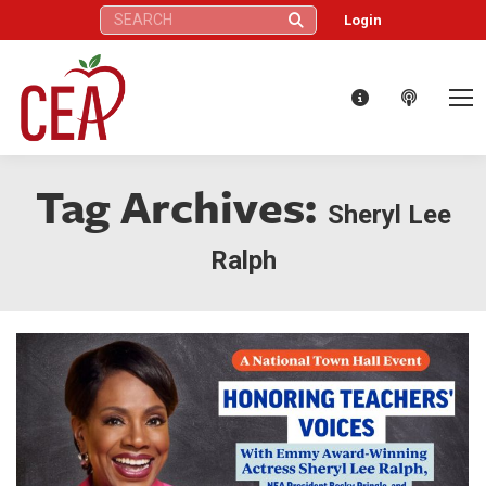
Search:
Login
Tag Archives:
Sheryl Lee
Ralph