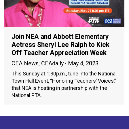
Join NEA and Abbott Elementary
Actress Sheryl Lee Ralph to Kick
Off Teacher Appreciation Week
CEA News
,
CEAdaily
May 4, 2023
This Sunday at 1:30p.m., tune into the National
Town Hall Event, “Honoring Teachers’ Voices,”
that NEA is hosting in partnership with the
National PTA.