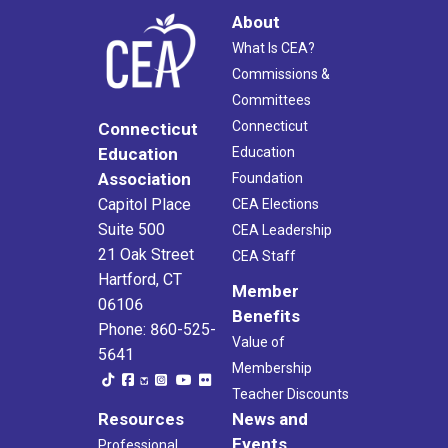
About
What Is CEA?
Commissions &
Committees
Connecticut
Connecticut
Education
Education
Association
Foundation
Capitol Place
CEA Elections
Suite 500
CEA Leadership
21 Oak Street
CEA Staff
Hartford, CT
Member
06106
Benefits
Phone: 860-525-
Value of
5641
Membership
Teacher Discounts
Resources
News and
Events
Professional