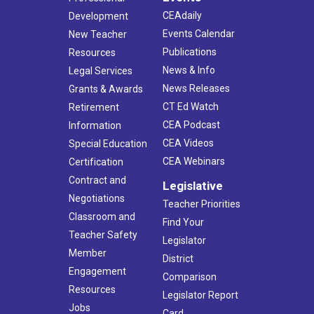
CEAdaily
Development
Events Calendar
New Teacher
Publications
Resources
News & Info
Legal Services
News Releases
Grants & Awards
CT Ed Watch
Retirement
CEA Podcast
Information
CEA Videos
Special Education
CEA Webinars
Certification
Contract and
Legislative
Negotiations
Teacher Priorities
Classroom and
Find Your
Teacher Safety
Legislator
Member
District
Engagement
Comparison
Resources
Legislator Report
Jobs
Card