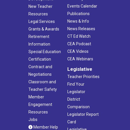
Events Calendar
New Teacher
Publications
Resources
News & Info
Legal Services
News Releases
Grants & Awards
CT Ed Watch
Retirement
CEA Podcast
Information
CEA Videos
Special Education
CEA Webinars
Certification
Contract and
Legislative
Negotiations
Teacher Priorities
Classroom and
Find Your
Teacher Safety
Legislator
Member
District
Engagement
Comparison
Resources
Legislator Report
Jobs
Card
Member Help
Legislative