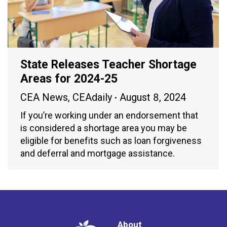
State Releases Teacher Shortage
Areas for 2024-25
CEA News
,
CEAdaily
August 8, 2024
If you’re working under an endorsement that
is considered a shortage area you may be
eligible for benefits such as loan forgiveness
and deferral and mortgage assistance.
About