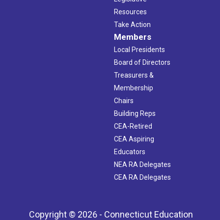
Resources
Take Action
Members
Local Presidents
Board of Directors
Treasurers &
Membership
Chairs
Building Reps
CEA-Retired
CEA Aspiring
Educators
NEA RA Delegates
CEA RA Delegates
Copyright © 2026 - Connecticut Education