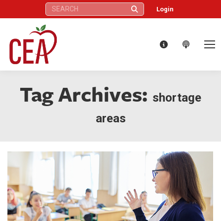
Search:
Login
Tag Archives:
shortage
areas