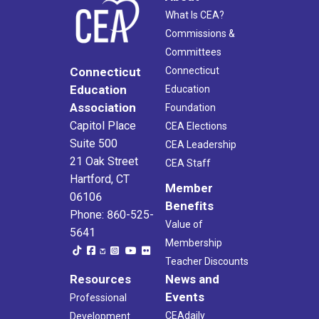
What Is CEA?
Commissions &
Committees
Connecticut
Connecticut
Education
Education
Association
Foundation
Capitol Place
CEA Elections
Suite 500
CEA Leadership
21 Oak Street
CEA Staff
Hartford, CT
Member
06106
Benefits
Phone: 860-525-
Value of
5641
Membership
Teacher Discounts
Resources
News and
Events
Professional
CEAdaily
Development