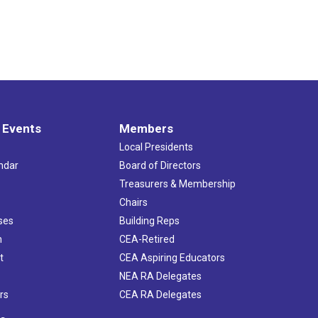
 Events
Members
Local Presidents
ndar
Board of Directors
s
Treasurers & Membership
Chairs
ses
Building Reps
h
CEA-Retired
t
CEA Aspiring Educators
NEA RA Delegates
rs
CEA RA Delegates