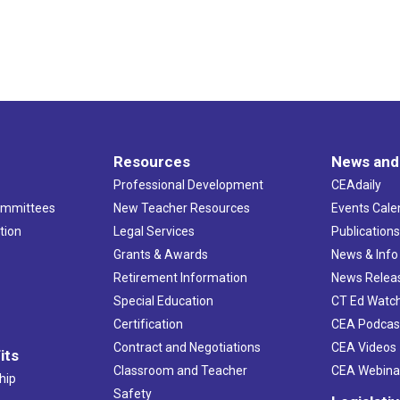
Resources
News and
Professional Development
CEAdaily
ommittees
New Teacher Resources
Events Cale
tion
Legal Services
Publication
Grants & Awards
News & Info
Retirement Information
News Relea
Special Education
CT Ed Watc
Certification
CEA Podcas
Contract and Negotiations
CEA Videos
its
Classroom and Teacher
CEA Webina
hip
Safety