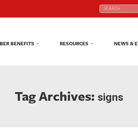
Search:
Search:
BER BENEFITS
RESOURCES
NEWS & 
BER BENEFITS
RESOURCES
NEWS & 
Tag Archives:
signs