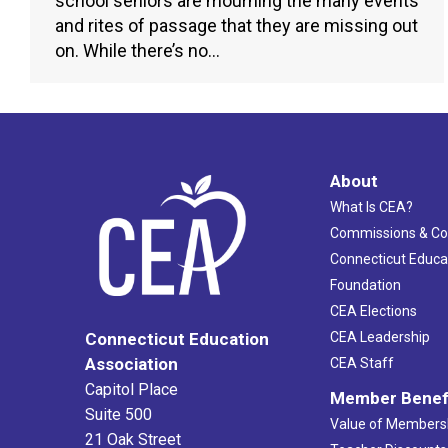
school seniors are mourning the many events
and rites of passage that they are missing out
on. While there’s no…
About
What Is CEA?
Commissions & C
Connecticut Educa
Foundation
CEA Elections
CEA Leadership
Connecticut Education
Association
CEA Staff
Capitol Place
Member Benef
Suite 500
Value of Members
21 Oak Street