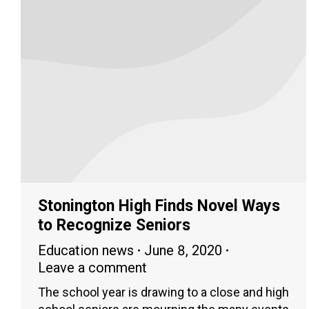
Stonington High Finds Novel Ways
to Recognize Seniors
Education news
June 8, 2020
Leave a comment
The school year is drawing to a close and high