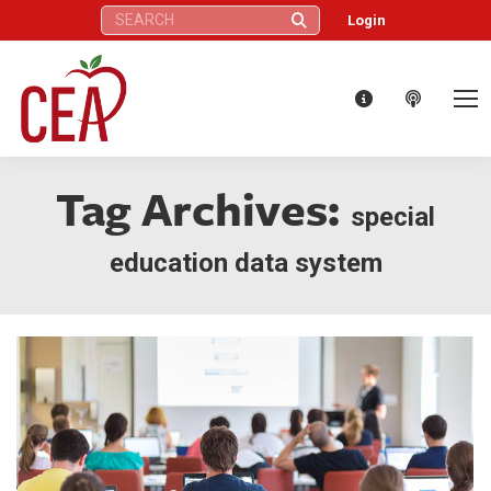
Search:
Login
Tag Archives:
special
education data system