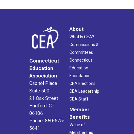
About
What Is CEA?
Commissions &
Committees
Connecticut
Connecticut
Education
Education
Association
Foundation
Capitol Place
CEA Elections
Suite 500
CEA Leadership
21 Oak Street
CEA Staff
Hartford, CT
Member
06106
Benefits
Phone: 860-525-
Value of
5641
Membership