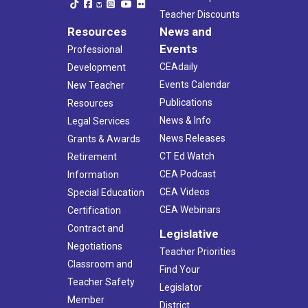
Teacher Discounts
Resources
News and
Events
Professional
CEAdaily
Development
Events Calendar
New Teacher
Publications
Resources
News & Info
Legal Services
News Releases
Grants & Awards
CT Ed Watch
Retirement
CEA Podcast
Information
CEA Videos
Special Education
CEA Webinars
Certification
Contract and
Legislative
Negotiations
Teacher Priorities
Classroom and
Find Your
Teacher Safety
Legislator
Member
District