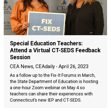
Special Education Teachers:
Attend a Virtual CT-SEDS Feedback
Session
CEA News
,
CEAdaily
April 26, 2023
As a follow up to the Fix-It Forums in March,
the State Department of Education is hosting
a one-hour Zoom webinar on May 4 so
teachers can share their experiences with
Connecticut’s new IEP and CT-SEDS.