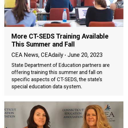
More CT-SEDS Training Available
This Summer and Fall
CEA News
,
CEAdaily
June 20, 2023
State Department of Education partners are
offering training this summer and fall on
specific aspects of CT-SEDS, the state’s
special education data system.