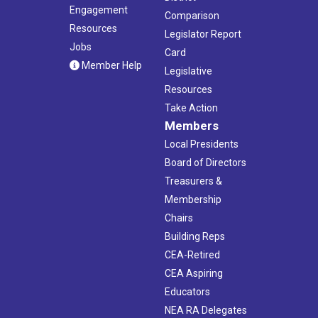
Engagement
Comparison
Resources
Legislator Report
Jobs
Card
Member Help
Legislative
Resources
Take Action
Members
Local Presidents
Board of Directors
Treasurers &
Membership
Chairs
Building Reps
CEA-Retired
CEA Aspiring
Educators
NEA RA Delegates