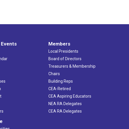
 Events
Members
Local Presidents
ndar
Board of Directors
s
Treasurers & Membership
Chairs
ses
Building Reps
h
CEA-Retired
t
CEA Aspiring Educators
NEA RA Delegates
rs
CEA RA Delegates
ve
rities