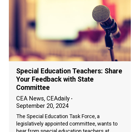
Special Education Teachers: Share
Your Feedback with State
Committee
CEA News
,
CEAdaily
September 20, 2024
The Special Education Task Force, a
legislatively appointed committee, wants to
hear from special education teachers at