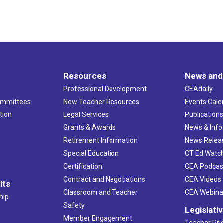
Resources
News and
Professional Development
CEAdaily
ommittees
New Teacher Resources
Events Cale
tion
Legal Services
Publication
Grants & Awards
News & Info
Retirement Information
News Relea
Special Education
CT Ed Watc
Certification
CEA Podcas
Contract and Negotiations
CEA Videos
its
Classroom and Teacher
CEA Webina
hip
Safety
Legislati
Member Engagement
Teacher Prio