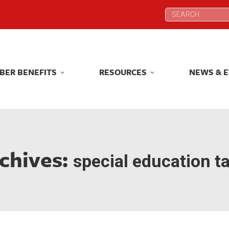
Search:
Search:
BER BENEFITS
RESOURCES
NEWS & 
BER BENEFITS
RESOURCES
NEWS & 
chives:
special education t