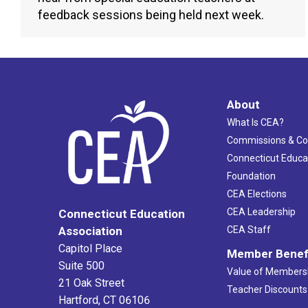
feedback sessions being held next week.
About
What Is CEA?
Commissions & C
Connecticut Educa
Foundation
CEA Elections
CEA Leadership
Connecticut Education
Association
CEA Staff
Capitol Place
Member Benef
Suite 500
Value of Members
21 Oak Street
Teacher Discounts
Hartford, CT 06106