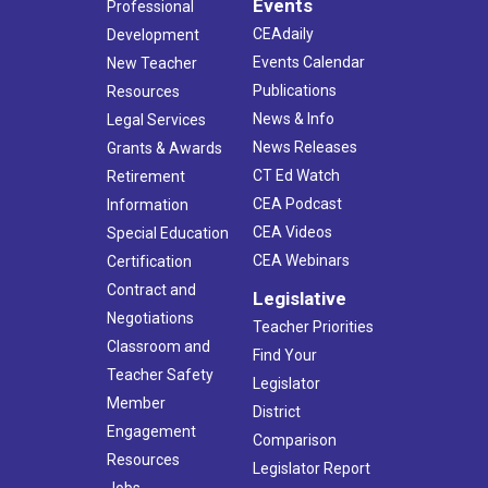
Events
Professional
CEAdaily
Development
Events Calendar
New Teacher
Publications
Resources
News & Info
Legal Services
News Releases
Grants & Awards
CT Ed Watch
Retirement
CEA Podcast
Information
CEA Videos
Special Education
CEA Webinars
Certification
Contract and
Legislative
Negotiations
Teacher Priorities
Classroom and
Find Your
Teacher Safety
Legislator
Member
District
Engagement
Comparison
Resources
Legislator Report