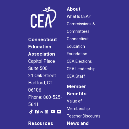
About
What Is CEA?
Commissions &
Committees
Connecticut
Connecticut
Education
Education
Association
Foundation
Capitol Place
CEA Elections
Suite 500
CEA Leadership
21 Oak Street
CEA Staff
Hartford, CT
Member
06106
Benefits
Phone: 860-525-
Value of
5641
Membership
Teacher Discounts
Resources
News and