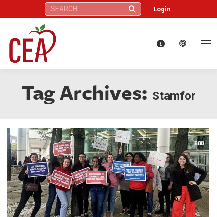
Search:
Login
Tag Archives:
Stamfor