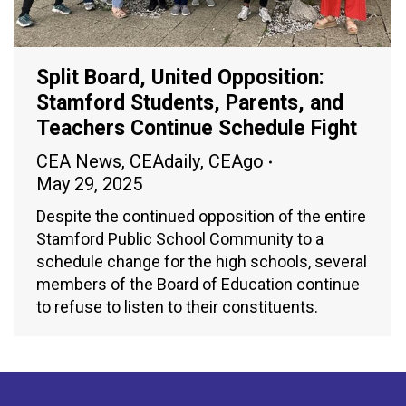
Split Board, United Opposition:
Stamford Students, Parents, and
Teachers Continue Schedule Fight
CEA News
,
CEAdaily
,
CEAgo
May 29, 2025
Despite the continued opposition of the entire
Stamford Public School Community to a
schedule change for the high schools, several
members of the Board of Education continue
to refuse to listen to their constituents.