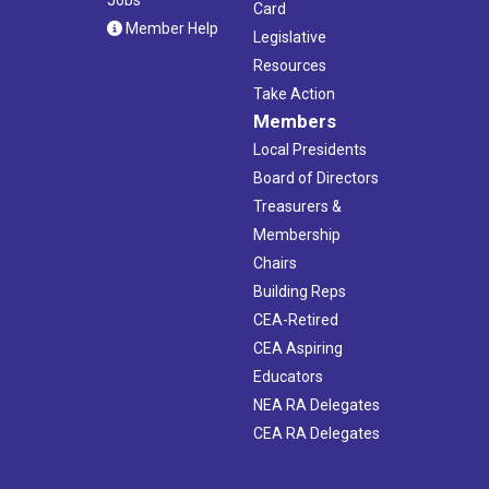
Jobs
Card
Member Help
Legislative
Resources
Take Action
Members
Local Presidents
Board of Directors
Treasurers &
Membership
Chairs
Building Reps
CEA-Retired
CEA Aspiring
Educators
NEA RA Delegates
CEA RA Delegates