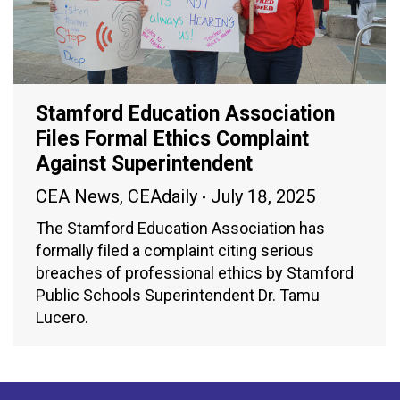
Stamford Education Association
Files Formal Ethics Complaint
Against Superintendent
CEA News
,
CEAdaily
July 18, 2025
The Stamford Education Association has
formally filed a complaint citing serious
breaches of professional ethics by Stamford
Public Schools Superintendent Dr. Tamu
Lucero.