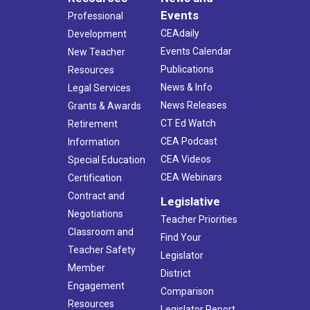
Events
Professional
CEAdaily
Development
Events Calendar
New Teacher
Publications
Resources
News & Info
Legal Services
News Releases
Grants & Awards
CT Ed Watch
Retirement
CEA Podcast
Information
CEA Videos
Special Education
CEA Webinars
Certification
Contract and
Legislative
Negotiations
Teacher Priorities
Classroom and
Find Your
Teacher Safety
Legislator
Member
District
Engagement
Comparison
Resources
Legislator Report