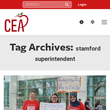
Search:
Login
Tag Archives:
stamford
superintendent