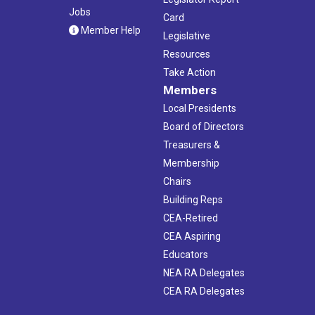
Jobs
Card
Member Help
Legislative
Resources
Take Action
Members
Local Presidents
Board of Directors
Treasurers &
Membership
Chairs
Building Reps
CEA-Retired
CEA Aspiring
Educators
NEA RA Delegates
CEA RA Delegates