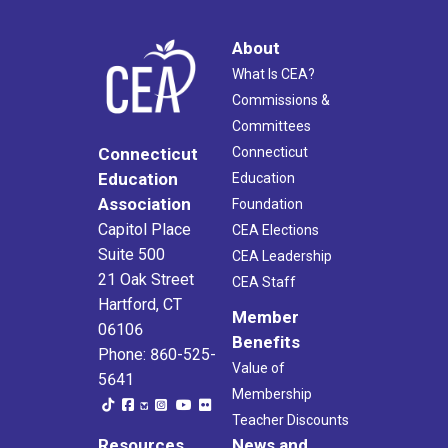
About
What Is CEA?
Commissions &
Committees
Connecticut
Connecticut
Education
Education
Association
Foundation
Capitol Place
CEA Elections
Suite 500
CEA Leadership
21 Oak Street
CEA Staff
Hartford, CT
Member
06106
Benefits
Phone: 860-525-
Value of
5641
Membership
Teacher Discounts
Resources
News and