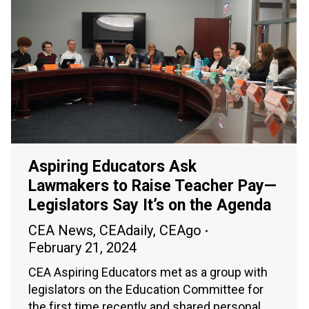
Aspiring Educators Ask
Lawmakers to Raise Teacher Pay—
Legislators Say It’s on the Agenda
CEA News
,
CEAdaily
,
CEAgo
February 21, 2024
CEA Aspiring Educators met as a group with
legislators on the Education Committee for
the first time recently and shared personal