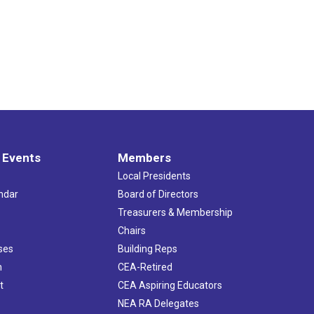
 Events
Members
Local Presidents
ndar
Board of Directors
s
Treasurers & Membership
Chairs
ses
Building Reps
h
CEA-Retired
t
CEA Aspiring Educators
NEA RA Delegates