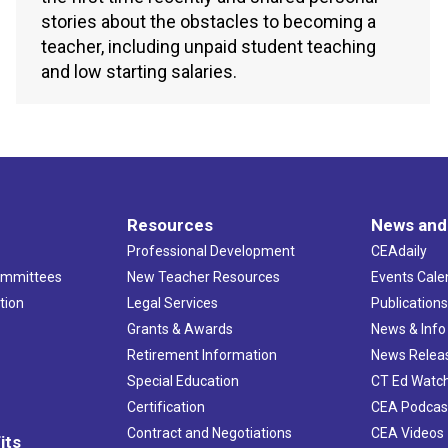
stories about the obstacles to becoming a
teacher, including unpaid student teaching
and low starting salaries.
Resources
News and
Professional Development
CEAdaily
ommittees
New Teacher Resources
Events Cale
tion
Legal Services
Publication
Grants & Awards
News & Info
Retirement Information
News Relea
Special Education
CT Ed Watc
Certification
CEA Podcas
Contract and Negotiations
CEA Videos
its