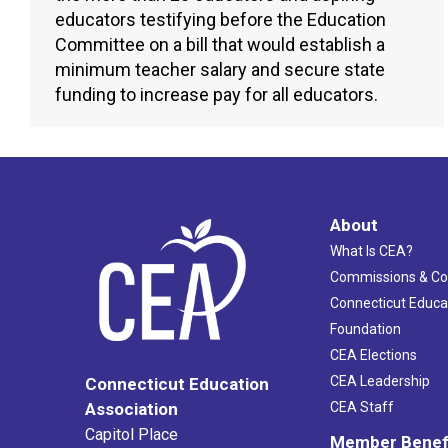
educators testifying before the Education
Committee on a bill that would establish a
minimum teacher salary and secure state
funding to increase pay for all educators.
About
What Is CEA?
Commissions & C
Connecticut Educa
Foundation
CEA Elections
CEA Leadership
Connecticut Education
Association
CEA Staff
Capitol Place
Member Benef