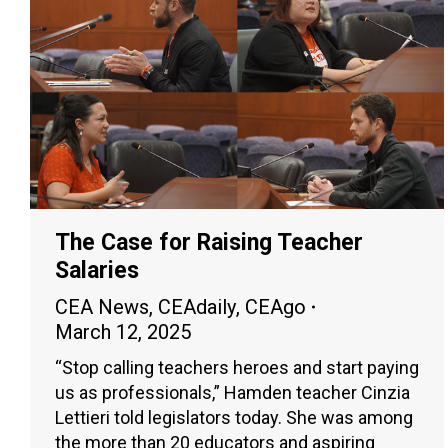
The Case for Raising Teacher
Salaries
CEA News
,
CEAdaily
,
CEAgo
March 12, 2025
“Stop calling teachers heroes and start paying
us as professionals,” Hamden teacher Cinzia
Lettieri told legislators today. She was among
the more than 20 educators and aspiring