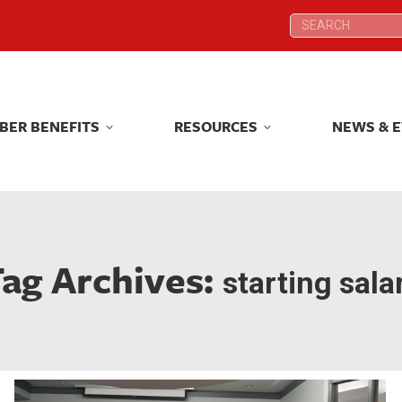
Search:
Search:
BER BENEFITS
RESOURCES
NEWS & 
BER BENEFITS
RESOURCES
NEWS & 
ag Archives:
starting sala