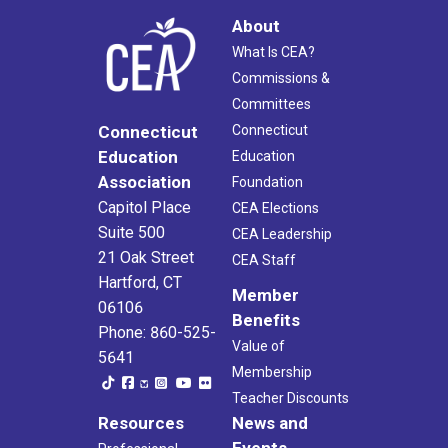
About
What Is CEA?
Commissions &
Committees
Connecticut
Connecticut
Education
Education
Association
Foundation
Capitol Place
CEA Elections
Suite 500
CEA Leadership
21 Oak Street
CEA Staff
Hartford, CT
Member
06106
Benefits
Phone: 860-525-
Value of
5641
Membership
Teacher Discounts
Resources
News and