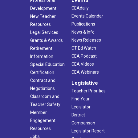
Events
Professional
CEAdaily
Development
Events Calendar
New Teacher
Publications
Resources
News & Info
Legal Services
News Releases
Grants & Awards
CT Ed Watch
Retirement
CEA Podcast
Information
CEA Videos
Special Education
CEA Webinars
Certification
Contract and
Legislative
Negotiations
Teacher Priorities
Classroom and
Find Your
Teacher Safety
Legislator
Member
District
Engagement
Comparison
Resources
Legislator Report
Jobs