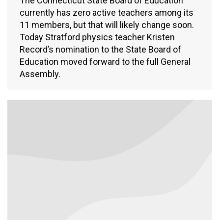
The Connecticut State Board of Education
currently has zero active teachers among its
11 members, but that will likely change soon.
Today Stratford physics teacher Kristen
Record’s nomination to the State Board of
Education moved forward to the full General
Assembly.