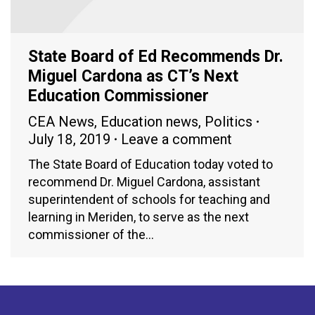
State Board of Ed Recommends Dr.
Miguel Cardona as CT’s Next
Education Commissioner
CEA News
,
Education news
,
Politics
July 18, 2019
Leave a comment
The State Board of Education today voted to
recommend Dr. Miguel Cardona, assistant
superintendent of schools for teaching and
learning in Meriden, to serve as the next
commissioner of the…