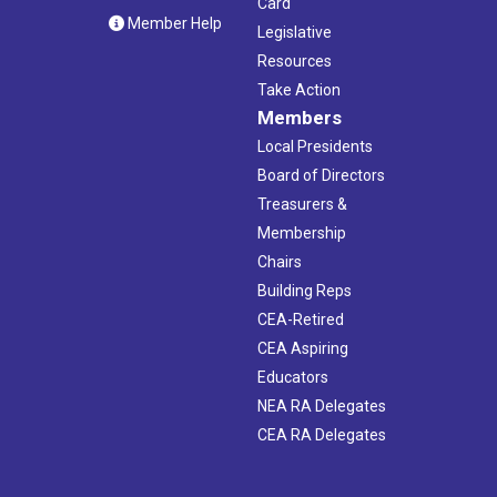
Card
Member Help
Legislative
Resources
Take Action
Members
Local Presidents
Board of Directors
Treasurers &
Membership
Chairs
Building Reps
CEA-Retired
CEA Aspiring
Educators
NEA RA Delegates
CEA RA Delegates