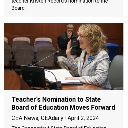
teacher Kristen Record’s nomination to the
Board.
Teacher’s Nomination to State
Board of Education Moves Forward
CEA News
,
CEAdaily
April 2, 2024