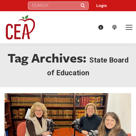
Search:
Login
Tag Archives:
State Board
of Education