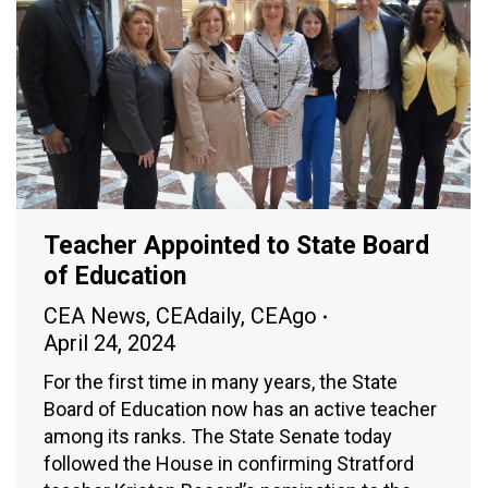
Teacher Appointed to State Board
of Education
CEA News
,
CEAdaily
,
CEAgo
April 24, 2024
For the first time in many years, the State
Board of Education now has an active teacher
among its ranks. The State Senate today
followed the House in confirming Stratford