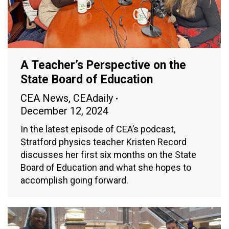
A Teacher’s Perspective on the
State Board of Education
CEA News
,
CEAdaily
December 12, 2024
In the latest episode of CEA’s podcast,
Stratford physics teacher Kristen Record
discusses her first six months on the State
Board of Education and what she hopes to
accomplish going forward.