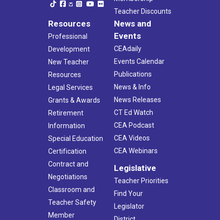
Teacher Discounts
Resources
News and
Events
Professional
CEAdaily
Development
Events Calendar
New Teacher
Publications
Resources
News & Info
Legal Services
News Releases
Grants & Awards
CT Ed Watch
Retirement
CEA Podcast
Information
CEA Videos
Special Education
CEA Webinars
Certification
Contract and
Legislative
Negotiations
Teacher Priorities
Classroom and
Find Your
Teacher Safety
Legislator
Member
District