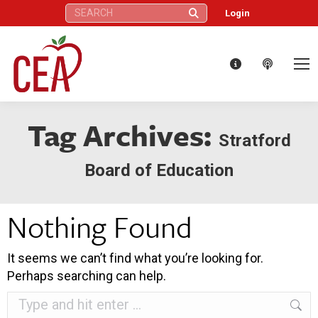
Search:
Login
Tag Archives:
Stratford
Board of Education
Nothing Found
It seems we can’t find what you’re looking for.
Perhaps searching can help.
Search: