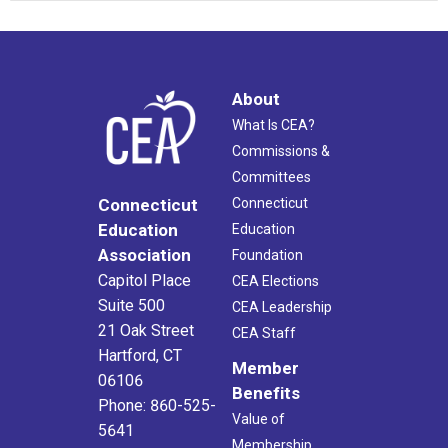
About
What Is CEA?
Commissions &
Committees
Connecticut
Connecticut
Education
Education
Association
Foundation
Capitol Place
CEA Elections
Suite 500
CEA Leadership
21 Oak Street
CEA Staff
Hartford, CT
Member
06106
Benefits
Phone: 860-525-
Value of
5641
Membership