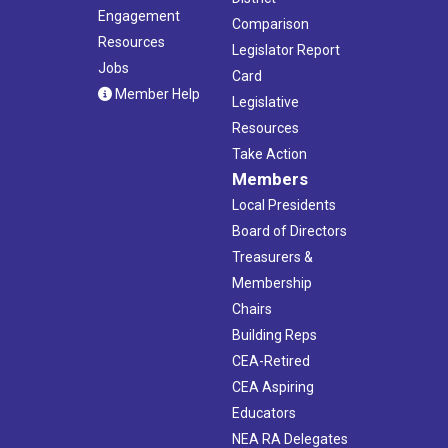
Engagement
Comparison
Resources
Legislator Report
Jobs
Card
Member Help
Legislative
Resources
Take Action
Members
Local Presidents
Board of Directors
Treasurers &
Membership
Chairs
Building Reps
CEA-Retired
CEA Aspiring
Educators
NEA RA Delegates