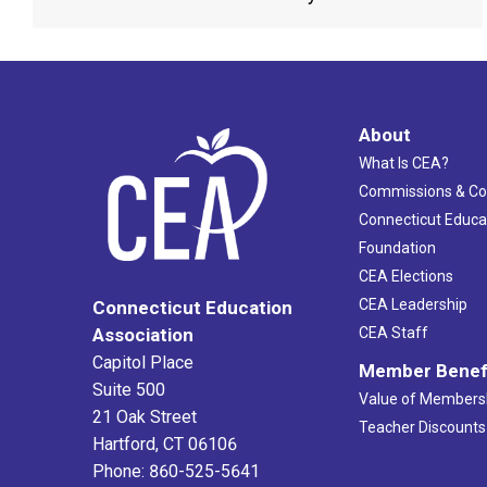
About
What Is CEA?
Commissions & C
Connecticut Educa
Foundation
CEA Elections
CEA Leadership
Connecticut Education
Association
CEA Staff
Capitol Place
Member Benef
Suite 500
Value of Members
21 Oak Street
Teacher Discounts
Hartford, CT 06106
Phone: 860-525-5641