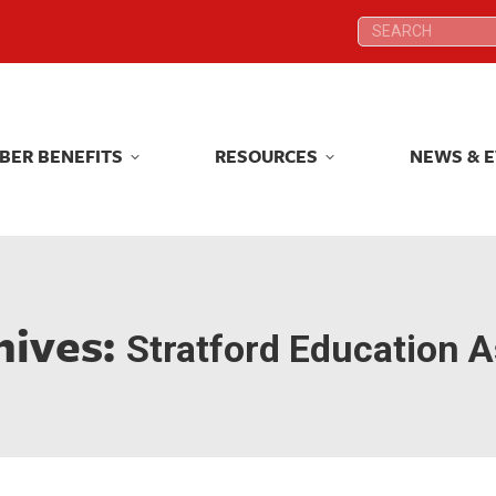
Search:
Search:
BER BENEFITS
RESOURCES
NEWS & 
BER BENEFITS
RESOURCES
NEWS & 
hives:
Stratford Education A