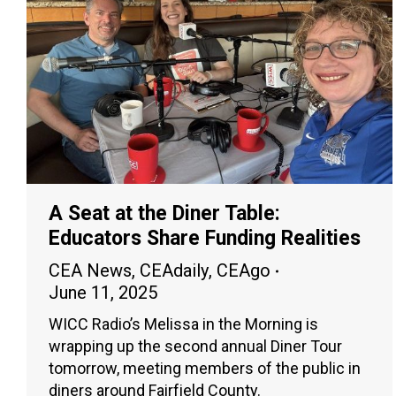
A Seat at the Diner Table:
Educators Share Funding Realities
CEA News
,
CEAdaily
,
CEAgo
June 11, 2025
WICC Radio’s Melissa in the Morning is
wrapping up the second annual Diner Tour
tomorrow, meeting members of the public in
diners around Fairfield County.