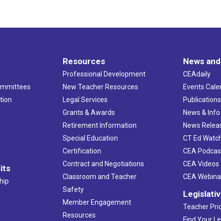
Resources
News and
Professional Development
CEAdaily
ommittees
New Teacher Resources
Events Cale
tion
Legal Services
Publication
Grants & Awards
News & Info
Retirement Information
News Relea
Special Education
CT Ed Watc
Certification
CEA Podcas
Contract and Negotiations
CEA Videos
its
Classroom and Teacher
CEA Webina
hip
Safety
Legislati
Member Engagement
Teacher Prio
Resources
Find Your Le