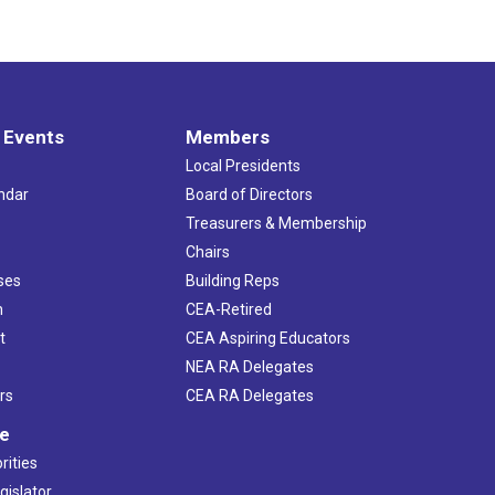
 Events
Members
Local Presidents
ndar
Board of Directors
s
Treasurers & Membership
Chairs
ses
Building Reps
h
CEA-Retired
t
CEA Aspiring Educators
NEA RA Delegates
rs
CEA RA Delegates
ve
rities
gislator