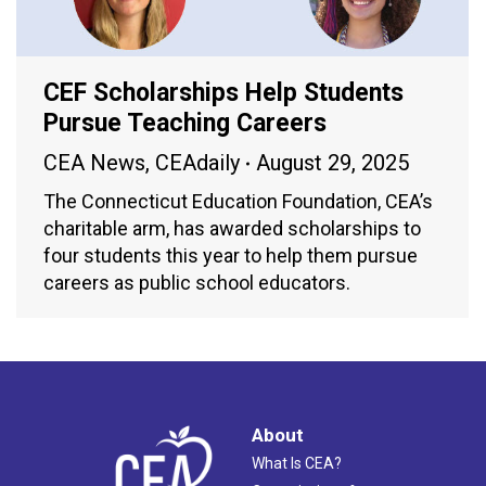
CEF Scholarships Help Students
Pursue Teaching Careers
CEA News
,
CEAdaily
August 29, 2025
The Connecticut Education Foundation, CEA’s
charitable arm, has awarded scholarships to
four students this year to help them pursue
careers as public school educators.
About
What Is CEA?