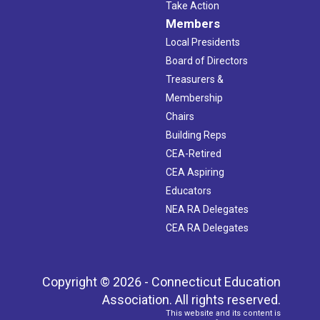
Take Action
Members
Local Presidents
Board of Directors
Treasurers &
Membership
Chairs
Building Reps
CEA-Retired
CEA Aspiring
Educators
NEA RA Delegates
CEA RA Delegates
Copyright © 2026 - Connecticut Education
Association. All rights reserved.
This website and its content is