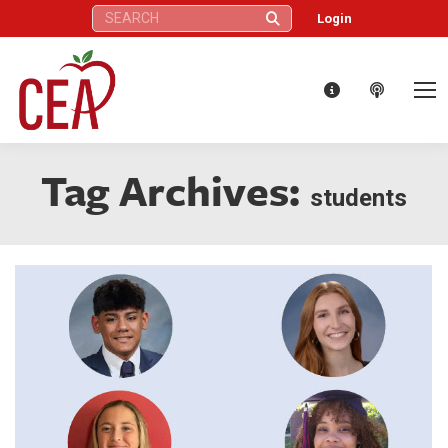
Search:
Login
Tag Archives:
students