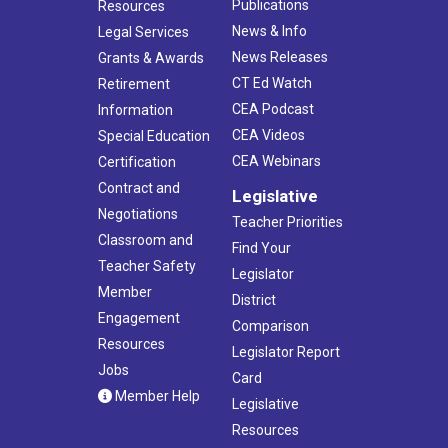
Publications
Resources
News & Info
Legal Services
News Releases
Grants & Awards
CT Ed Watch
Retirement
CEA Podcast
Information
CEA Videos
Special Education
CEA Webinars
Certification
Contract and
Legislative
Negotiations
Teacher Priorities
Classroom and
Find Your
Teacher Safety
Legislator
Member
District
Engagement
Comparison
Resources
Legislator Report
Jobs
Card
Member Help
Legislative
Resources