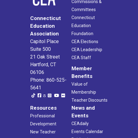
Commissions &
Committees
Connecticut
Connecticut
Education
Education
Association
Foundation
Capitol Place
CEA Elections
Suite 500
CEA Leadership
21 Oak Street
CEA Staff
Hartford, CT
Member
06106
Benefits
Phone: 860-525-
Value of
5641
Membership
Teacher Discounts
Resources
News and
Events
Professional
CEAdaily
Development
Events Calendar
New Teacher