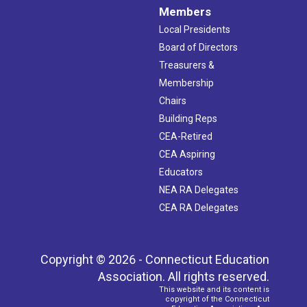
Members
Local Presidents
Board of Directors
Treasurers &
Membership
Chairs
Building Reps
CEA-Retired
CEA Aspiring
Educators
NEA RA Delegates
CEA RA Delegates
Copyright © 2026 - Connecticut Education
Association. All rights reserved.
This website and its content is
copyright of the Connecticut