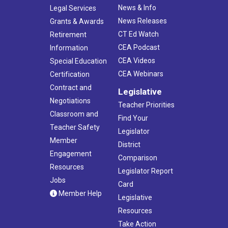
News & Info
Legal Services
News Releases
Grants & Awards
CT Ed Watch
Retirement
CEA Podcast
Information
CEA Videos
Special Education
CEA Webinars
Certification
Contract and
Legislative
Negotiations
Teacher Priorities
Classroom and
Find Your
Teacher Safety
Legislator
Member
District
Engagement
Comparison
Resources
Legislator Report
Jobs
Card
Member Help
Legislative
Resources
Take Action