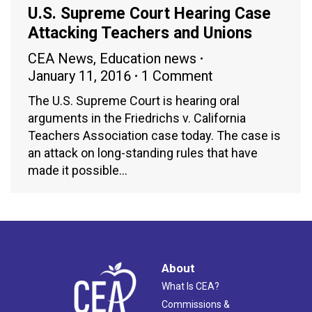
U.S. Supreme Court Hearing Case
Attacking Teachers and Unions
CEA News
,
Education news
January 11, 2016
1 Comment
The U.S. Supreme Court is hearing oral
arguments in the Friedrichs v. California
Teachers Association case today. The case is
an attack on long-standing rules that have
made it possible…
About
What Is CEA?
Commissions &