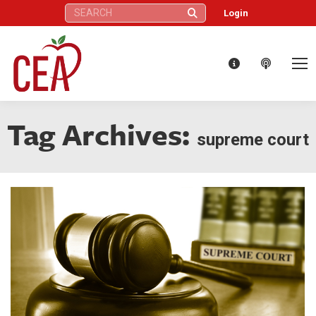
Search:
Login
Tag Archives:
supreme court