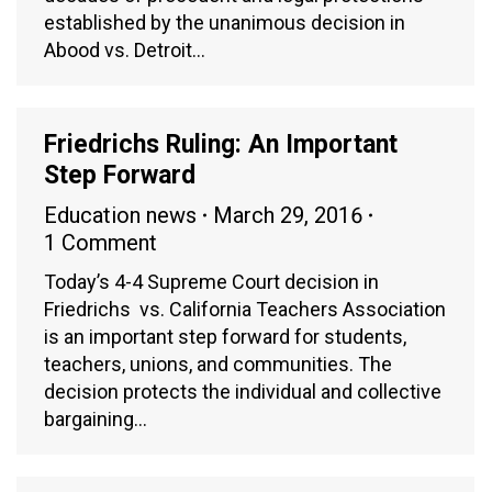
established by the unanimous decision in
Abood vs. Detroit…
Friedrichs Ruling: An Important
Step Forward
Education news
March 29, 2016
1 Comment
Today’s 4-4 Supreme Court decision in
Friedrichs vs. California Teachers Association
is an important step forward for students,
teachers, unions, and communities. The
decision protects the individual and collective
bargaining…