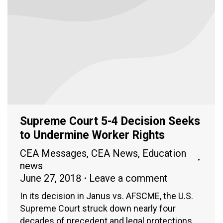
Supreme Court 5-4 Decision Seeks
to Undermine Worker Rights
CEA Messages
,
CEA News
,
Education
news
June 27, 2018
Leave a comment
In its decision in Janus vs. AFSCME, the U.S.
Supreme Court struck down nearly four
decades of precedent and legal protections