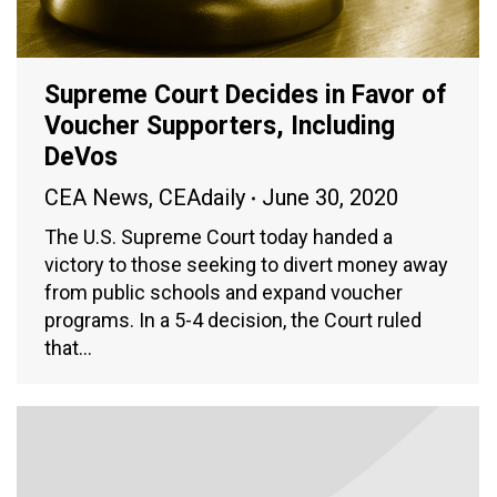
Supreme Court Decides in Favor of
Voucher Supporters, Including
DeVos
CEA News
,
CEAdaily
June 30, 2020
The U.S. Supreme Court today handed a
victory to those seeking to divert money away
from public schools and expand voucher
programs. In a 5-4 decision, the Court ruled
that…