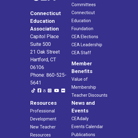
Committees
Connecticut
Connecticut
Education
Education
Association
Foundation
Capitol Place
CEA Elections
Suite 500
CEA Leadership
21 Oak Street
CEA Staff
Hartford, CT
Member
06106
Benefits
Phone: 860-525-
Value of
5641
Membership
Teacher Discounts
Resources
News and
Events
Professional
CEAdaily
Development
Events Calendar
New Teacher
Publications
Resources