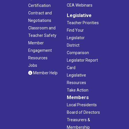
CEA Webinars
Certification
Contract and
Legislative
Negotiations
Teacher Priorities
Classroom and
Find Your
Teacher Safety
Legislator
Member
District
Engagement
Comparison
Resources
Legislator Report
Jobs
Card
Member Help
Legislative
Resources
Take Action
Members
Local Presidents
Board of Directors
Treasurers &
Membership