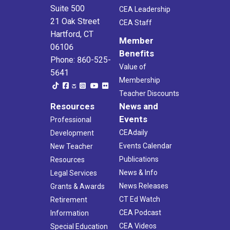
Suite 500
CEA Leadership
21 Oak Street
CEA Staff
Hartford, CT
Member
06106
Benefits
Phone: 860-525-
Value of
5641
Membership
Teacher Discounts
Resources
News and
Events
Professional
CEAdaily
Development
Events Calendar
New Teacher
Publications
Resources
News & Info
Legal Services
News Releases
Grants & Awards
CT Ed Watch
Retirement
CEA Podcast
Information
CEA Videos
Special Education