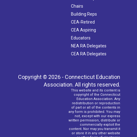
Chairs
Building Reps
CEA-Retired
CEA Aspiring
Educators
NEA RA Delegates
CEA RA Delegates
Copyright © 2026 - Connecticut Education
Association. All rights reserved.
This website and its content is
copyright of the Connecticut
Education Association. Any
redistribution or reproduction
of part or all of the contents in
any form is prohibited. You may
not, except with our express
written permission, distribute or
commercially exploit the
content. Nor may you transmit it
or store it in any other website