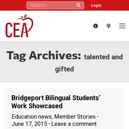
Search:
Login
Tag Archives:
talented and
gifted
Bridgeport Bilingual Students’
Work Showcased
Education news
,
Member Stories
June 17, 2015
Leave a comment