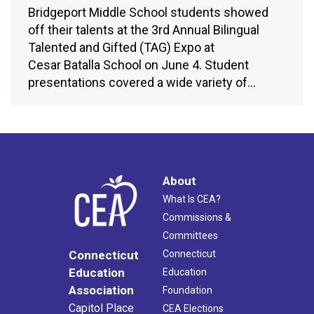
Bridgeport Middle School students showed
off their talents at the 3rd Annual Bilingual
Talented and Gifted (TAG) Expo at
Cesar Batalla School on June 4. Student
presentations covered a wide variety of…
About
What Is CEA?
Commissions &
Committees
Connecticut
Connecticut
Education
Education
Association
Foundation
Capitol Place
CEA Elections