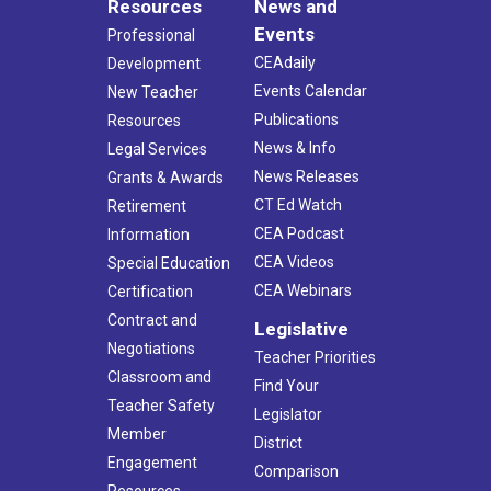
Resources
News and
Events
Professional
CEAdaily
Development
Events Calendar
New Teacher
Publications
Resources
News & Info
Legal Services
News Releases
Grants & Awards
CT Ed Watch
Retirement
CEA Podcast
Information
CEA Videos
Special Education
CEA Webinars
Certification
Contract and
Legislative
Negotiations
Teacher Priorities
Classroom and
Find Your
Teacher Safety
Legislator
Member
District
Engagement
Comparison
Resources