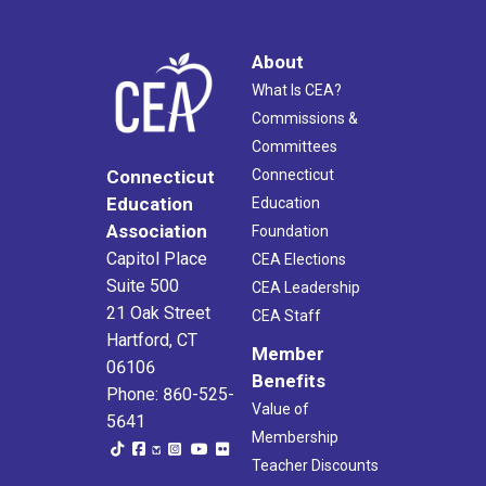
About
What Is CEA?
Commissions &
Committees
Connecticut
Connecticut
Education
Education
Association
Foundation
Capitol Place
CEA Elections
Suite 500
CEA Leadership
21 Oak Street
CEA Staff
Hartford, CT
Member
06106
Benefits
Phone: 860-525-
Value of
5641
Membership
Teacher Discounts