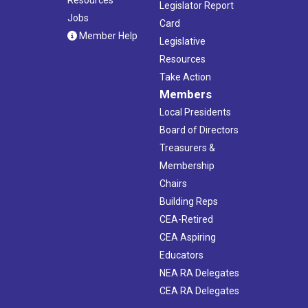
Legislator Report
Jobs
Card
Member Help
Legislative
Resources
Take Action
Members
Local Presidents
Board of Directors
Treasurers &
Membership
Chairs
Building Reps
CEA-Retired
CEA Aspiring
Educators
NEA RA Delegates
CEA RA Delegates