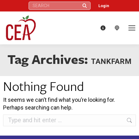
Search:
Login
Tag Archives:
TANKFARM
Nothing Found
It seems we can’t find what you’re looking for.
Perhaps searching can help.
Search: