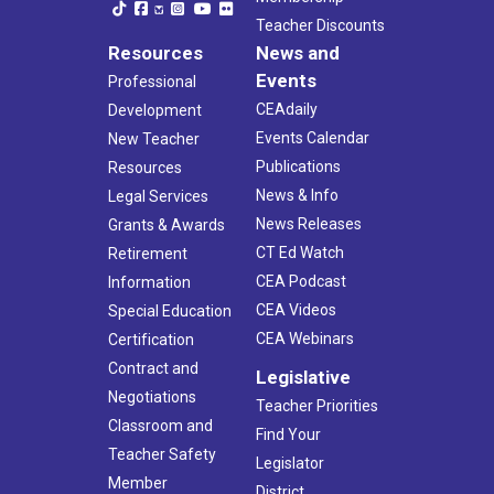
Teacher Discounts
Resources
News and
Events
Professional
CEAdaily
Development
Events Calendar
New Teacher
Publications
Resources
News & Info
Legal Services
News Releases
Grants & Awards
CT Ed Watch
Retirement
CEA Podcast
Information
CEA Videos
Special Education
CEA Webinars
Certification
Contract and
Legislative
Negotiations
Teacher Priorities
Classroom and
Find Your
Teacher Safety
Legislator
Member
District