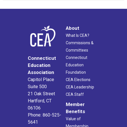
About
What Is CEA?
Commissions &
Committees
Connecticut
Connecticut
Education
Education
Association
Foundation
Capitol Place
CEA Elections
Suite 500
CEA Leadership
21 Oak Street
CEA Staff
Hartford, CT
Member
06106
Benefits
Phone: 860-525-
Value of
5641
Membership