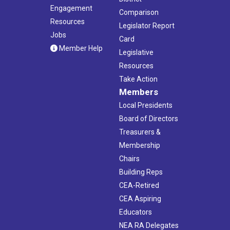
Engagement
Comparison
Resources
Legislator Report
Jobs
Card
Member Help
Legislative
Resources
Take Action
Members
Local Presidents
Board of Directors
Treasurers &
Membership
Chairs
Building Reps
CEA-Retired
CEA Aspiring
Educators
NEA RA Delegates