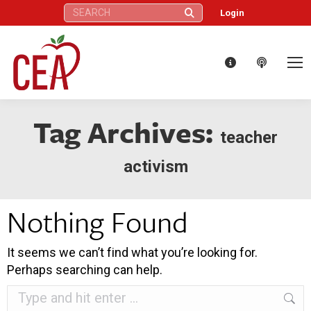
Search:
Login
Tag Archives:
teacher
activism
Nothing Found
It seems we can’t find what you’re looking for.
Perhaps searching can help.
Search: