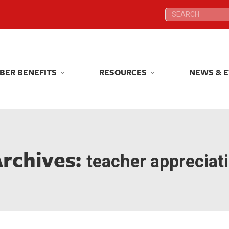
Search:
Search:
BER BENEFITS
RESOURCES
NEWS & 
BER BENEFITS
RESOURCES
NEWS & 
Archives:
teacher appreciat