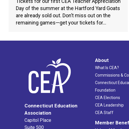
Tickets for our first CEA Teacher Appreciation
Day of the summer at the Hartford Yard Goats
are already sold out. Don’t miss out on the
remaining games—get your tickets for…
About
What Is CEA?
Commissions & C
Connecticut Educa
Foundation
CEA Elections
CEA Leadership
Connecticut Education
Association
CEA Staff
Capitol Place
Member Benef
Suite 500