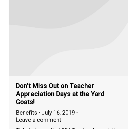
Don’t Miss Out on Teacher
Appreciation Days at the Yard
Goats!
Benefits
July 16, 2019
Leave a comment