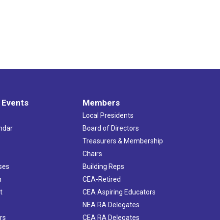
 Events
Members
Local Presidents
ndar
Board of Directors
s
Treasurers & Membership
Chairs
ses
Building Reps
h
CEA-Retired
t
CEA Aspiring Educators
NEA RA Delegates
rs
CEA RA Delegates