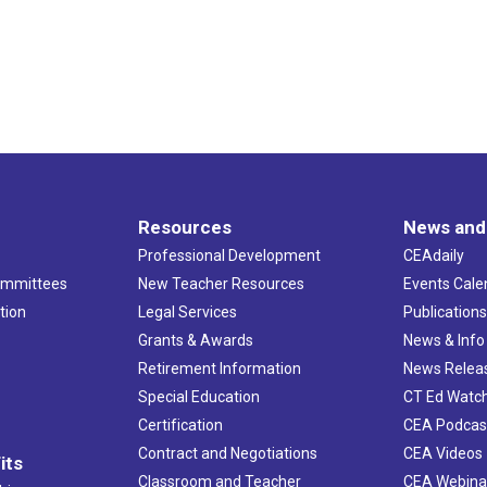
Resources
News and
Professional Development
CEAdaily
ommittees
New Teacher Resources
Events Cale
tion
Legal Services
Publication
Grants & Awards
News & Info
Retirement Information
News Relea
Special Education
CT Ed Watc
Certification
CEA Podcas
Contract and Negotiations
CEA Videos
its
Classroom and Teacher
CEA Webina