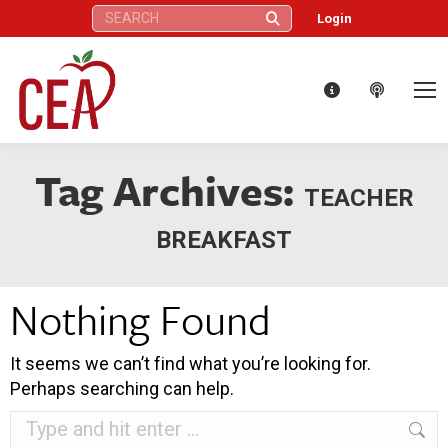
Search:
Login
Tag Archives:
TEACHER
BREAKFAST
Nothing Found
It seems we can’t find what you’re looking for.
Perhaps searching can help.
Search: