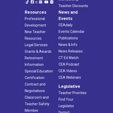
Teacher Discounts
Resources
News and
Events
Professional
CEAdaily
Development
Events Calendar
New Teacher
Publications
Resources
News & Info
Legal Services
News Releases
Grants & Awards
CT Ed Watch
Retirement
CEA Podcast
Information
CEA Videos
Special Education
CEA Webinars
Certification
Contract and
Legislative
Negotiations
Teacher Priorities
Classroom and
Find Your
Teacher Safety
Legislator
Member
District