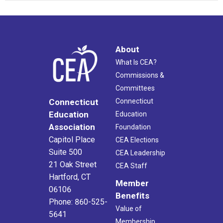
About
What Is CEA?
Commissions &
Committees
Connecticut
Connecticut
Education
Education
Association
Foundation
Capitol Place
CEA Elections
Suite 500
CEA Leadership
21 Oak Street
CEA Staff
Hartford, CT
Member
06106
Benefits
Phone: 860-525-
Value of
5641
Membership