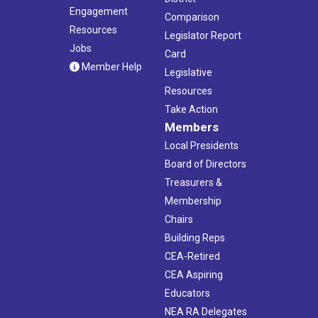
Engagement
Comparison
Resources
Legislator Report
Jobs
Card
Member Help
Legislative
Resources
Take Action
Members
Local Presidents
Board of Directors
Treasurers &
Membership
Chairs
Building Reps
CEA-Retired
CEA Aspiring
Educators
NEA RA Delegates