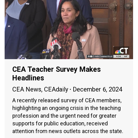
CEA Teacher Survey Makes
Headlines
CEA News
,
CEAdaily
December 6, 2024
A recently released survey of CEA members,
highlighting an ongoing crisis in the teaching
profession and the urgent need for greater
supports for public education, received
attention from news outlets across the state.