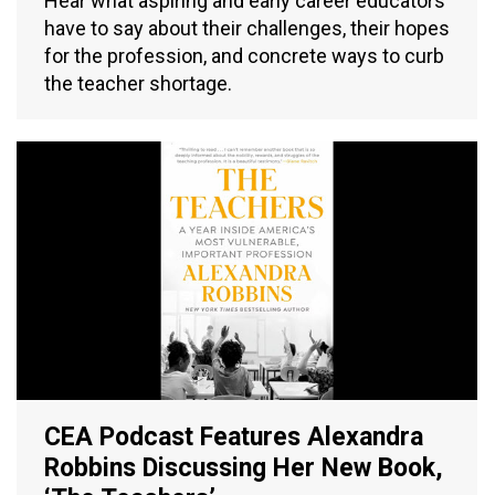
Hear what aspiring and early career educators
have to say about their challenges, their hopes
for the profession, and concrete ways to curb
the teacher shortage.
CEA Podcast Features Alexandra
Robbins Discussing Her New Book,