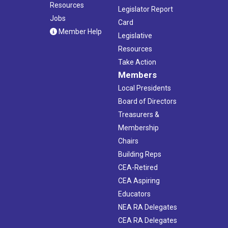
Resources
Legislator Report
Jobs
Card
Member Help
Legislative
Resources
Take Action
Members
Local Presidents
Board of Directors
Treasurers &
Membership
Chairs
Building Reps
CEA-Retired
CEA Aspiring
Educators
NEA RA Delegates
CEA RA Delegates