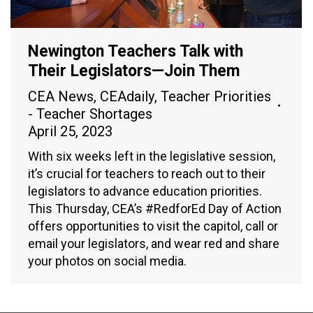
Newington Teachers Talk with
Their Legislators—Join Them
CEA News
,
CEAdaily
,
Teacher Priorities
- Teacher Shortages
April 25, 2023
With six weeks left in the legislative session,
it’s crucial for teachers to reach out to their
legislators to advance education priorities.
This Thursday, CEA’s #RedforEd Day of Action
offers opportunities to visit the capitol, call or
email your legislators, and wear red and share
your photos on social media.