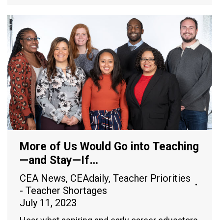
More of Us Would Go into Teaching
—and Stay—If…
CEA News
,
CEAdaily
,
Teacher Priorities
- Teacher Shortages
July 11, 2023