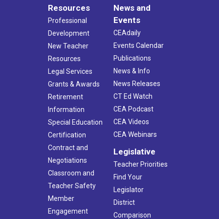
Resources
News and
Events
Professional
CEAdaily
Development
Events Calendar
New Teacher
Publications
Resources
News & Info
Legal Services
News Releases
Grants & Awards
CT Ed Watch
Retirement
CEA Podcast
Information
CEA Videos
Special Education
CEA Webinars
Certification
Contract and
Legislative
Negotiations
Teacher Priorities
Classroom and
Find Your
Teacher Safety
Legislator
Member
District
Engagement
Comparison