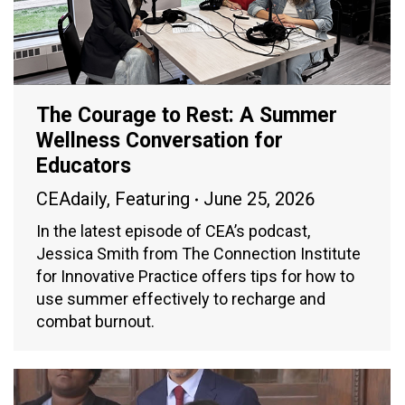
The Courage to Rest: A Summer
Wellness Conversation for
Educators
CEAdaily
,
Featuring
June 25, 2026
In the latest episode of CEA’s podcast,
Jessica Smith from The Connection Institute
for Innovative Practice offers tips for how to
use summer effectively to recharge and
combat burnout.