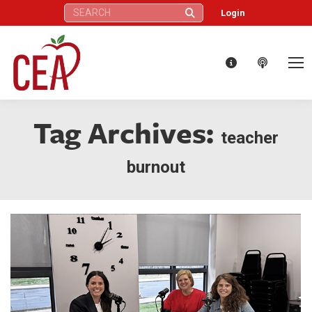
Search:
Login
Tag Archives:
teacher
burnout