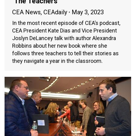
‘The Teachers’
CEA News
,
CEAdaily
May 3, 2023
In the most recent episode of CEA’s podcast,
CEA President Kate Dias and Vice President
Joslyn DeLancey talk with author Alexandra
Robbins about her new book where she
follows three teachers to tell their stories as
they navigate a year in the classroom.