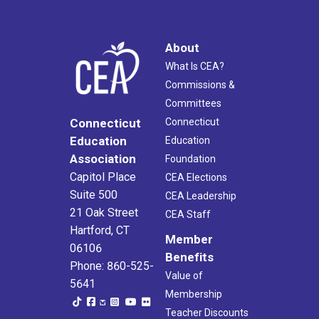
About
What Is CEA?
Commissions &
Committees
Connecticut
Connecticut
Education
Education
Association
Foundation
Capitol Place
CEA Elections
Suite 500
CEA Leadership
21 Oak Street
CEA Staff
Hartford, CT
Member
06106
Benefits
Phone: 860-525-
Value of
5641
Membership
Teacher Discounts