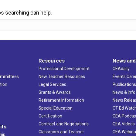
ps searching can help.
Resources
News and
Professional Development
CEAdaily
ommittees
New Teacher Resources
Events Cale
tion
Legal Services
Publication
Grants & Awards
News & Info
Retirement Information
News Relea
Special Education
CT Ed Watc
Certification
CEA Podcas
Contract and Negotiations
CEA Videos
its
Classroom and Teacher
CEA Webina
hip