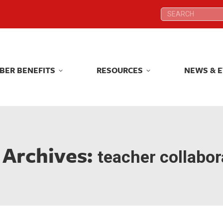
Search:
Search:
BER BENEFITS
RESOURCES
NEWS & 
BER BENEFITS
RESOURCES
NEWS & 
 Archives:
teacher collabor