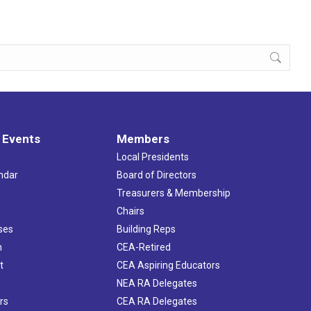
 Events
Members
Local Presidents
ndar
Board of Directors
s
Treasurers & Membership
Chairs
ses
Building Reps
h
CEA-Retired
t
CEA Aspiring Educators
NEA RA Delegates
rs
CEA RA Delegates