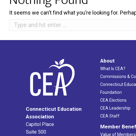
It seems we can’t find what you’re looking for. Perha
Search:
About
What Is CEA?
Commissions & C
Connecticut Educa
Foundation
CEA Elections
CEA Leadership
Connecticut Education
Association
CEA Staff
Capitol Place
Member Benef
Suite 500
Value of Members