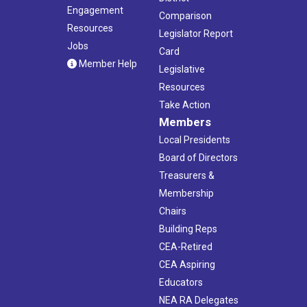
Engagement
Comparison
Resources
Legislator Report
Jobs
Card
Member Help
Legislative
Resources
Take Action
Members
Local Presidents
Board of Directors
Treasurers &
Membership
Chairs
Building Reps
CEA-Retired
CEA Aspiring
Educators
NEA RA Delegates