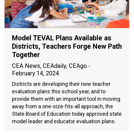
Model TEVAL Plans Available as
Districts, Teachers Forge New Path
Together
CEA News
,
CEAdaily
,
CEAgo
February 14, 2024
Districts are developing their new teacher
evaluation plans this school year, and to
provide them with an important tool in moving
away from a one-size-fits-all approach, the
State Board of Education today approved state
model leader and educator evaluation plans.