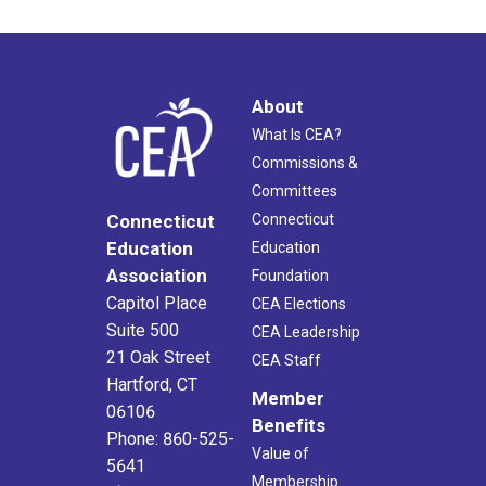
About
What Is CEA?
Commissions &
Committees
Connecticut
Connecticut
Education
Education
Association
Foundation
Capitol Place
CEA Elections
Suite 500
CEA Leadership
21 Oak Street
CEA Staff
Hartford, CT
Member
06106
Benefits
Phone: 860-525-
Value of
5641
Membership