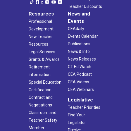
Teacher Discounts
Resources
News and
Events
Professional
CEAdaily
Development
Events Calendar
New Teacher
Publications
Resources
News & Info
Legal Services
News Releases
Grants & Awards
CT Ed Watch
Retirement
CEA Podcast
Information
CEA Videos
Special Education
CEA Webinars
Certification
Contract and
Legislative
Negotiations
Teacher Priorities
Classroom and
Find Your
Teacher Safety
Legislator
Member
District