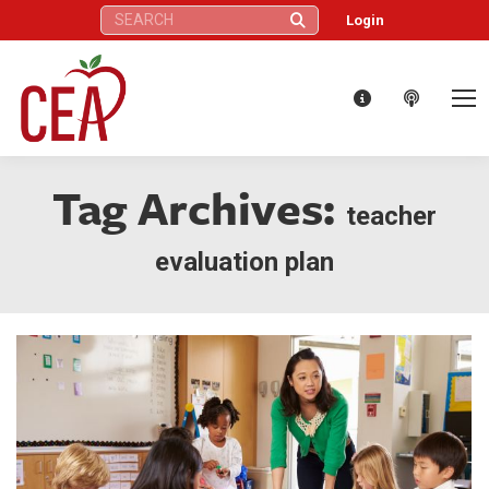
Search:
Login
Tag Archives:
teacher
evaluation plan