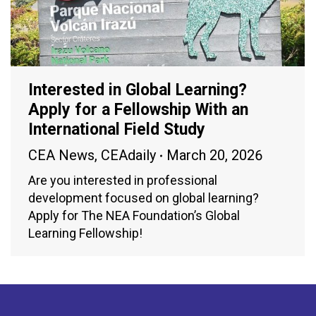
Interested in Global Learning?
Apply for a Fellowship With an
International Field Study
CEA News
,
CEAdaily
March 20, 2026
Are you interested in professional
development focused on global learning?
Apply for The NEA Foundation’s Global
Learning Fellowship!