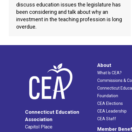
discuss education issues the legislature has
been considering and talk about why an
investment in the teaching profession is long
overdue.
About
What Is CEA?
Commissions & C
Connecticut Educa
Foundation
CEA Elections
CEA Leadership
Connecticut Education
Association
CEA Staff
Capitol Place
Member Benef