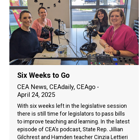
Six Weeks to Go
CEA News
,
CEAdaily
,
CEAgo
April 24, 2025
With six weeks left in the legislative session
there is still time for legislators to pass bills
to improve teaching and learning. In the latest
episode of CEA’s podcast, State Rep. Jillian
Gilchrest and Hamden teacher Cinzia Lettieri