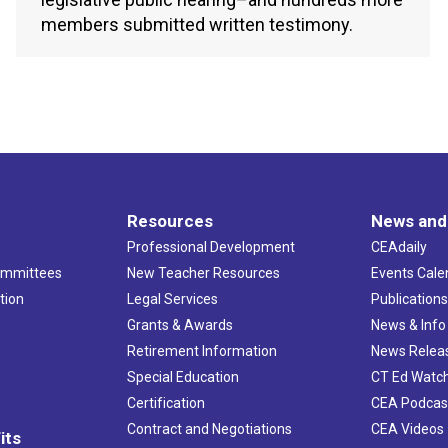
members submitted written testimony.
Resources
News and
Professional Development
CEAdaily
ommittees
New Teacher Resources
Events Cale
tion
Legal Services
Publication
Grants & Awards
News & Info
Retirement Information
News Relea
Special Education
CT Ed Watc
Certification
CEA Podcas
Contract and Negotiations
CEA Videos
its