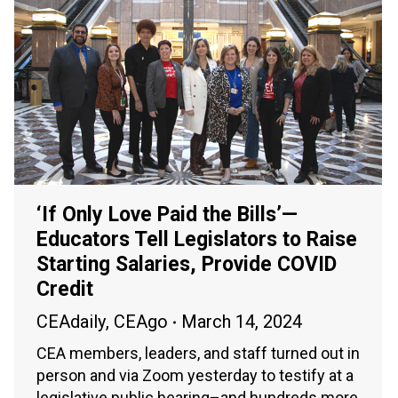
‘If Only Love Paid the Bills’—
Educators Tell Legislators to Raise
Starting Salaries, Provide COVID
Credit
CEAdaily
,
CEAgo
March 14, 2024
CEA members, leaders, and staff turned out in
person and via Zoom yesterday to testify at a
legislative public hearing–and hundreds more