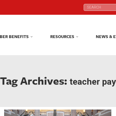
Search:
Search:
BER BENEFITS
RESOURCES
NEWS & 
BER BENEFITS
RESOURCES
NEWS & 
Tag Archives:
teacher pay