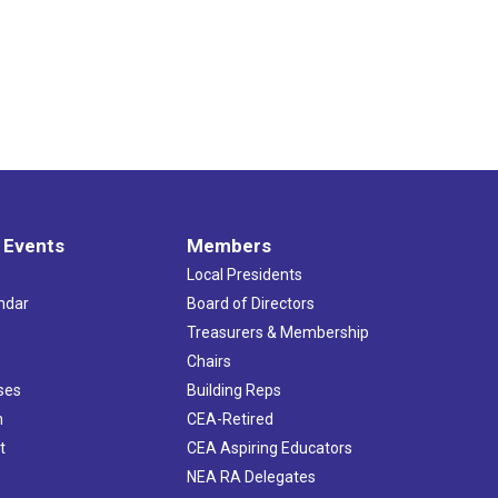
 Events
Members
Local Presidents
ndar
Board of Directors
s
Treasurers & Membership
Chairs
ses
Building Reps
h
CEA-Retired
t
CEA Aspiring Educators
NEA RA Delegates