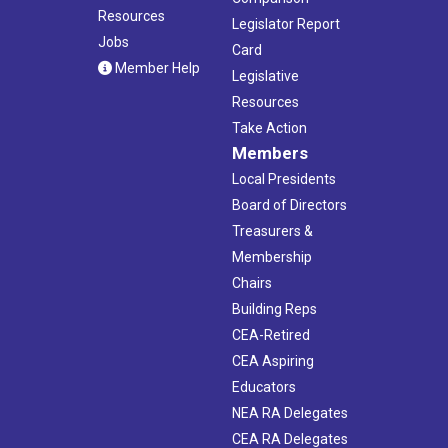
Resources
Legislator Report
Jobs
Card
Member Help
Legislative
Resources
Take Action
Members
Local Presidents
Board of Directors
Treasurers &
Membership
Chairs
Building Reps
CEA-Retired
CEA Aspiring
Educators
NEA RA Delegates
CEA RA Delegates