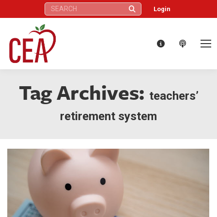
Search:
Login
Tag Archives:
teachers’
retirement system