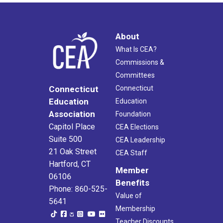
About
What Is CEA?
Commissions &
Committees
Connecticut
Connecticut
Education
Education
Association
Foundation
Capitol Place
CEA Elections
Suite 500
CEA Leadership
21 Oak Street
CEA Staff
Hartford, CT
Member
06106
Benefits
Phone: 860-525-
Value of
5641
Membership
Teacher Discounts