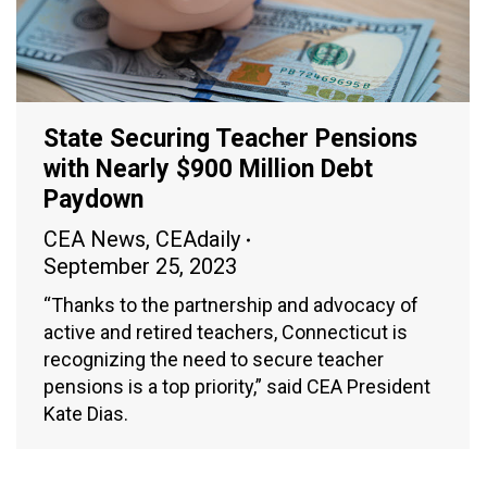
State Securing Teacher Pensions
with Nearly $900 Million Debt
Paydown
CEA News
,
CEAdaily
September 25, 2023
“Thanks to the partnership and advocacy of
active and retired teachers, Connecticut is
recognizing the need to secure teacher
pensions is a top priority,” said CEA President
Kate Dias.