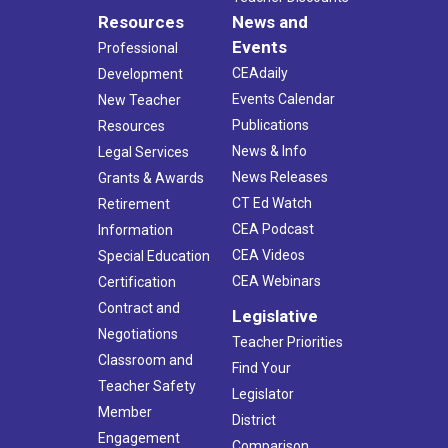
Resources
News and
Events
Professional
CEAdaily
Development
Events Calendar
New Teacher
Publications
Resources
News & Info
Legal Services
News Releases
Grants & Awards
CT Ed Watch
Retirement
CEA Podcast
Information
CEA Videos
Special Education
CEA Webinars
Certification
Contract and
Legislative
Negotiations
Teacher Priorities
Classroom and
Find Your
Teacher Safety
Legislator
Member
District
Engagement
Comparison