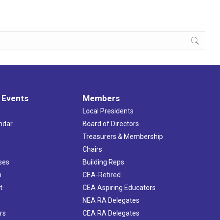
 Events
Members
Local Presidents
ndar
Board of Directors
s
Treasurers & Membership
Chairs
ses
Building Reps
h
CEA-Retired
t
CEA Aspiring Educators
NEA RA Delegates
rs
CEA RA Delegates