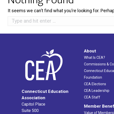
It seems we can’t find what you’re looking for. Perha
Search:
About
What Is CEA?
Commissions & C
Connecticut Educa
Foundation
CEA Elections
CEA Leadership
Connecticut Education
Association
CEA Staff
Capitol Place
Member Benef
Suite 500
Value of Members