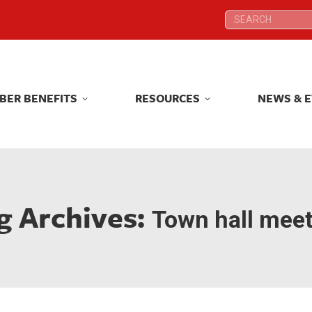
Search:
Search:
BER BENEFITS
RESOURCES
NEWS & 
BER BENEFITS
RESOURCES
NEWS & 
g Archives:
Town hall mee