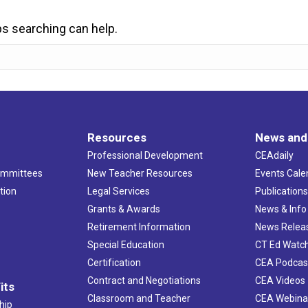
ps searching can help.
Resources
News and
Professional Development
CEAdaily
ommittees
New Teacher Resources
Events Cale
tion
Legal Services
Publication
Grants & Awards
News & Info
Retirement Information
News Relea
Special Education
CT Ed Watc
Certification
CEA Podcas
Contract and Negotiations
CEA Videos
its
Classroom and Teacher
CEA Webina
hip