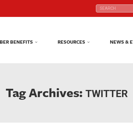
Search:
Search:
BER BENEFITS
RESOURCES
NEWS & 
BER BENEFITS
RESOURCES
NEWS & 
Tag Archives:
TWITTER