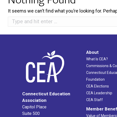
It seems we can’t find what you’re looking for. Perha
Search:
About
What Is CEA?
Commissions & C
Connecticut Educa
Foundation
CEA Elections
CEA Leadership
Connecticut Education
Association
CEA Staff
Capitol Place
Member Benef
Suite 500
Value of Members