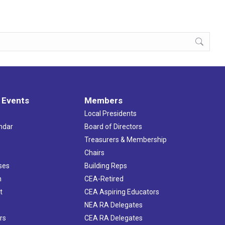
 Events
Members
Local Presidents
ndar
Board of Directors
s
Treasurers & Membership
Chairs
ses
Building Reps
h
CEA-Retired
t
CEA Aspiring Educators
NEA RA Delegates
rs
CEA RA Delegates