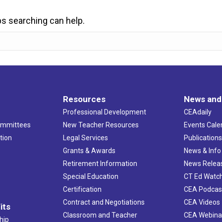
ps searching can help.
Resources
News and
Professional Development
CEAdaily
ommittees
New Teacher Resources
Events Cale
tion
Legal Services
Publication
Grants & Awards
News & Info
Retirement Information
News Relea
Special Education
CT Ed Watc
Certification
CEA Podcas
Contract and Negotiations
CEA Videos
its
Classroom and Teacher
CEA Webina
hip