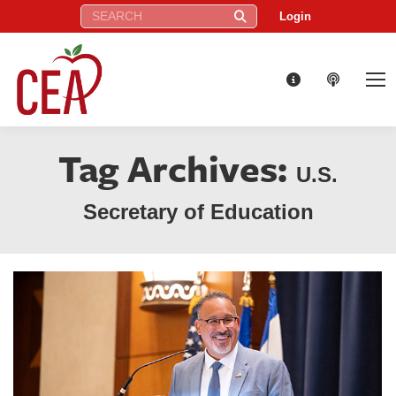
Search:
Login
Tag Archives:
U.S.
Secretary of Education