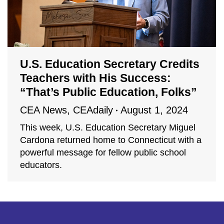
U.S. Education Secretary Credits
Teachers with His Success:
“That’s Public Education, Folks”
CEA News
,
CEAdaily
August 1, 2024
This week, U.S. Education Secretary Miguel
Cardona returned home to Connecticut with a
powerful message for fellow public school
educators.