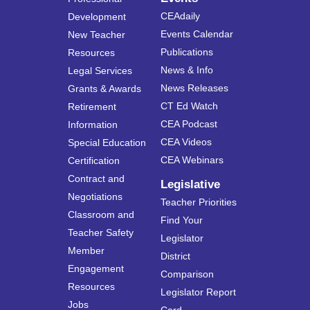
CEAdaily
Development
Events Calendar
New Teacher
Publications
Resources
News & Info
Legal Services
News Releases
Grants & Awards
CT Ed Watch
Retirement
CEA Podcast
Information
CEA Videos
Special Education
CEA Webinars
Certification
Contract and
Legislative
Negotiations
Teacher Priorities
Classroom and
Find Your
Teacher Safety
Legislator
Member
District
Engagement
Comparison
Resources
Legislator Report
Jobs