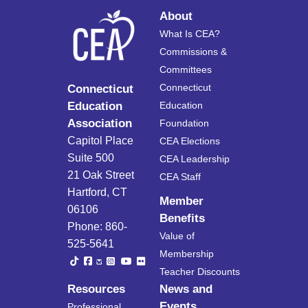
About
What Is CEA?
Commissions &
Committees
Connecticut
Connecticut
Education
Education
Association
Foundation
Capitol Place
CEA Elections
Suite 500
CEA Leadership
21 Oak Street
CEA Staff
Hartford, CT
Member
06106
Benefits
Phone: 860-
Value of
525-5641
Membership
Teacher Discounts
Resources
News and
Events
Professional