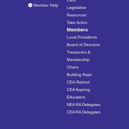
Card
Member Help
Legislative
Resources
Take Action
Members
Local Presidents
Board of Directors
Treasurers &
Membership
Chairs
Building Reps
CEA-Retired
CEA Aspiring
Educators
NEA RA Delegates
CEA RA Delegates