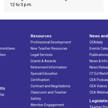
12 to 3 p.m.
Resources
News and
Professional Development
CEAdaily
ommittees
New Teacher Resources
Events Cale
tion
Legal Services
Publication
Grants & Awards
News & Info
Retirement Information
News Relea
Special Education
CT Ed Watc
Certification
CEA Podcas
Contract and Negotiations
CEA Videos
its
Classroom and Teacher
CEA Webina
hip
Safety
Legislati
Member Engagement
Teacher Prio