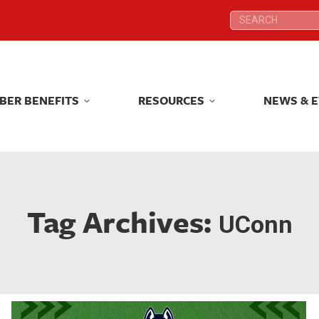
Search:
Search:
BER BENEFITS
RESOURCES
NEWS & 
BER BENEFITS
RESOURCES
NEWS & 
Tag Archives:
UConn