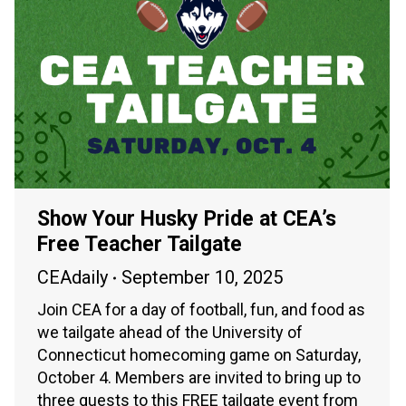
Show Your Husky Pride at CEA’s
Free Teacher Tailgate
CEAdaily
September 10, 2025
Join CEA for a day of football, fun, and food as
we tailgate ahead of the University of
Connecticut homecoming game on Saturday,
October 4. Members are invited to bring up to
three guests to this FREE tailgate event from