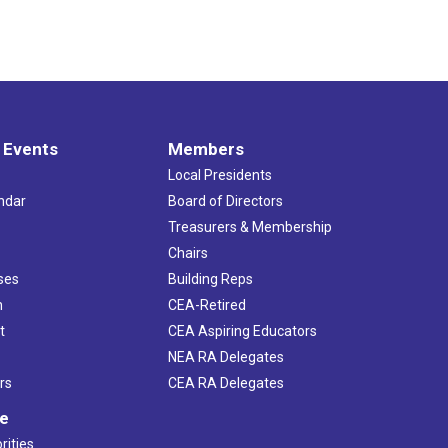
 Events
Members
Local Presidents
ndar
Board of Directors
s
Treasurers & Membership
Chairs
ses
Building Reps
h
CEA-Retired
t
CEA Aspiring Educators
NEA RA Delegates
rs
CEA RA Delegates
ve
rities