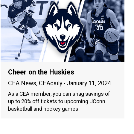
Cheer on the Huskies
CEA News
,
CEAdaily
January 11, 2024
As a CEA member, you can snag savings of
up to 20% off tickets to upcoming UConn
basketball and hockey games.