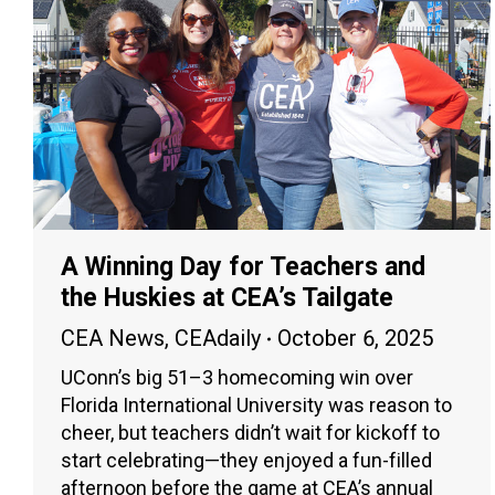
A Winning Day for Teachers and
the Huskies at CEA’s Tailgate
CEA News
,
CEAdaily
October 6, 2025
UConn’s big 51–3 homecoming win over
Florida International University was reason to
cheer, but teachers didn’t wait for kickoff to
start celebrating—they enjoyed a fun-filled
afternoon before the game at CEA’s annual