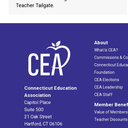
Teacher Tailgate.
About
What Is CEA?
Commissions & C
Connecticut Educa
Foundation
CEA Elections
CEA Leadership
Connecticut Education
Association
CEA Staff
Capitol Place
Member Benef
Suite 500
Value of Members
21 Oak Street
Teacher Discounts
Hartford, CT 06106