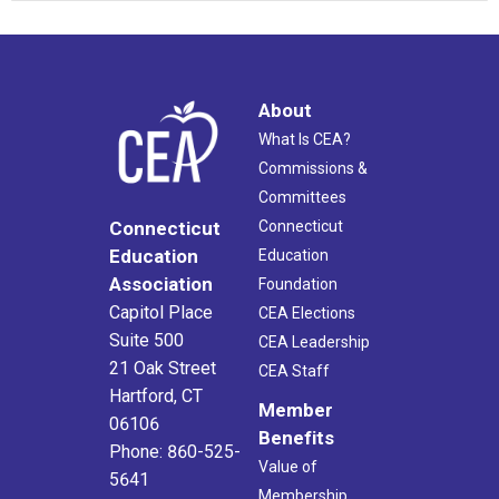
About
What Is CEA?
Commissions &
Committees
Connecticut
Connecticut
Education
Education
Association
Foundation
Capitol Place
CEA Elections
Suite 500
CEA Leadership
21 Oak Street
CEA Staff
Hartford, CT
Member
06106
Benefits
Phone: 860-525-
Value of
5641
Membership