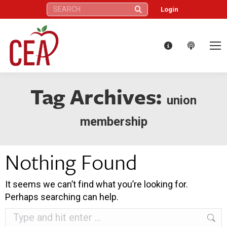
Search:
Login
Tag Archives:
union
membership
Nothing Found
It seems we can’t find what you’re looking for.
Perhaps searching can help.
Search: