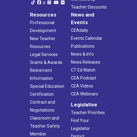
Teacher Discounts
Resources
News and
Events
Professional
CEAdaily
Development
Events Calendar
New Teacher
Publications
Resources
News & Info
Legal Services
News Releases
Grants & Awards
CT Ed Watch
Retirement
CEA Podcast
Information
CEA Videos
Special Education
CEA Webinars
Certification
Contract and
Legislative
Negotiations
Teacher Priorities
Classroom and
Find Your
Teacher Safety
Legislator
Member
District