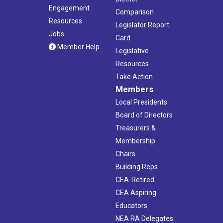
Engagement
Comparison
Resources
Legislator Report
Jobs
Card
Member Help
Legislative
Resources
Take Action
Members
Local Presidents
Board of Directors
Treasurers &
Membership
Chairs
Building Reps
CEA-Retired
CEA Aspiring
Educators
NEA RA Delegates