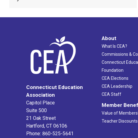
About
What Is CEA?
Commissions & C
Connecticut Educa
Foundation
CEA Elections
CEA Leadership
Connecticut Education
Association
CEA Staff
Capitol Place
Member Benef
Suite 500
Value of Members
21 Oak Street
Teacher Discounts
Hartford, CT 06106
Phone: 860-525-5641