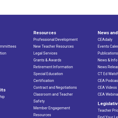
Resources
News and
Professional Development
CEAdaily
ommittees
New Teacher Resources
Events Cale
tion
Legal Services
Publication
Grants & Awards
News & Info
Retirement Information
News Relea
Special Education
CT Ed Watc
Certification
CEA Podcas
Contract and Negotiations
CEA Videos
its
Classroom and Teacher
CEA Webina
hip
Safety
Legislati
Member Engagement
Teacher Prio
Resources
Find Your Le