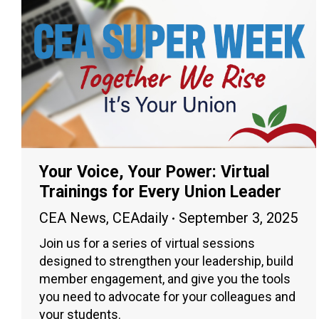
Your Voice, Your Power: Virtual
Trainings for Every Union Leader
CEA News
,
CEAdaily
September 3, 2025
Join us for a series of virtual sessions
designed to strengthen your leadership, build
member engagement, and give you the tools
you need to advocate for your colleagues and
your students.