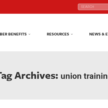
Search:
Search:
BER BENEFITS
RESOURCES
NEWS & 
BER BENEFITS
RESOURCES
NEWS & 
Tag Archives:
union traini