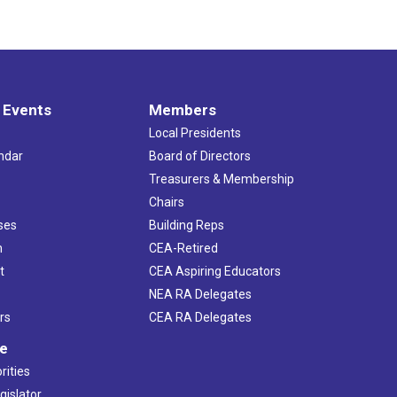
 Events
Members
Local Presidents
ndar
Board of Directors
s
Treasurers & Membership
Chairs
ses
Building Reps
h
CEA-Retired
t
CEA Aspiring Educators
NEA RA Delegates
rs
CEA RA Delegates
ve
rities
gislator