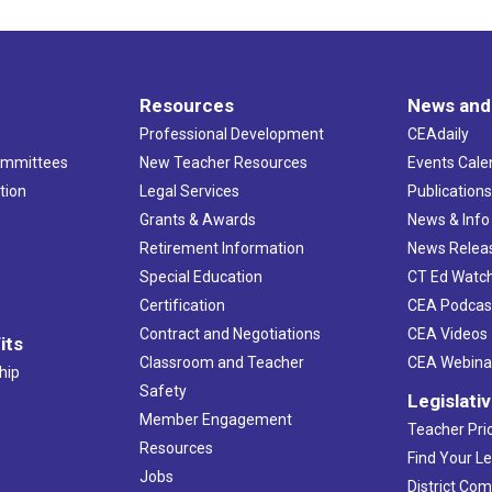
Resources
News and
Professional Development
CEAdaily
ommittees
New Teacher Resources
Events Cale
tion
Legal Services
Publication
Grants & Awards
News & Info
Retirement Information
News Relea
Special Education
CT Ed Watc
Certification
CEA Podcas
Contract and Negotiations
CEA Videos
its
Classroom and Teacher
CEA Webina
hip
Safety
Legislati
Member Engagement
Teacher Prio
Resources
Find Your Le
Jobs
District Co