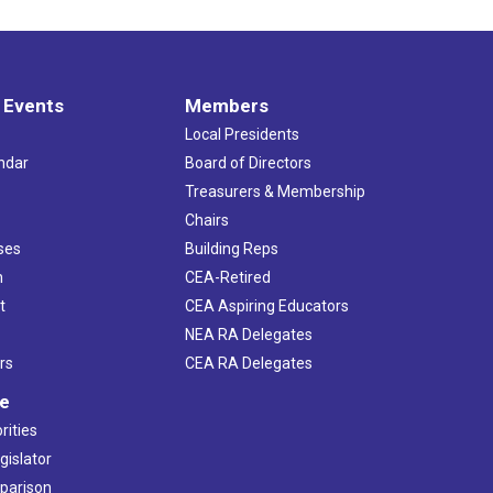
 Events
Members
Local Presidents
ndar
Board of Directors
s
Treasurers & Membership
Chairs
ses
Building Reps
h
CEA-Retired
t
CEA Aspiring Educators
NEA RA Delegates
rs
CEA RA Delegates
ve
rities
gislator
mparison