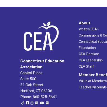
About
What Is CEA?
Commissions & C
Connecticut Educa
Foundation
CEA Elections
CEA Leadership
Connecticut Education
Association
CEA Staff
Capitol Place
Member Benef
Suite 500
Value of Members
21 Oak Street
Teacher Discounts
Hartford, CT 06106
Phone: 860-525-5641