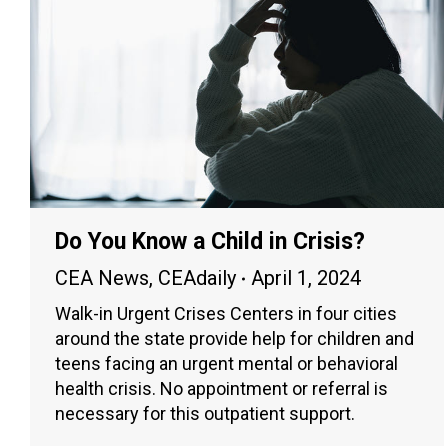
Do You Know a Child in Crisis?
CEA News
,
CEAdaily
April 1, 2024
Walk-in Urgent Crises Centers in four cities
around the state provide help for children and
teens facing an urgent mental or behavioral
health crisis. No appointment or referral is
necessary for this outpatient support.