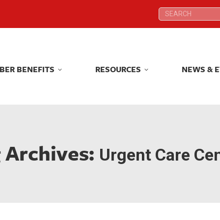
Search:
Search:
BER BENEFITS
RESOURCES
NEWS & 
BER BENEFITS
RESOURCES
NEWS & 
 Archives:
Urgent Care Ce