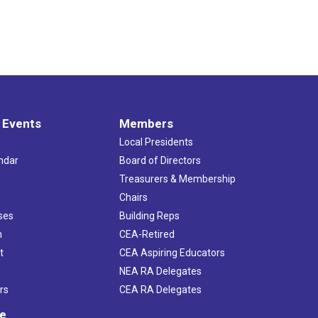
 Events
Members
Local Presidents
ndar
Board of Directors
s
Treasurers & Membership
Chairs
ses
Building Reps
h
CEA-Retired
t
CEA Aspiring Educators
NEA RA Delegates
rs
CEA RA Delegates
ve