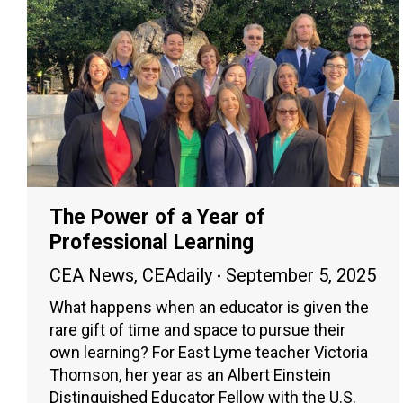
The Power of a Year of
Professional Learning
CEA News
,
CEAdaily
September 5, 2025
What happens when an educator is given the
rare gift of time and space to pursue their
own learning? For East Lyme teacher Victoria
Thomson, her year as an Albert Einstein
Distinguished Educator Fellow with the U.S.