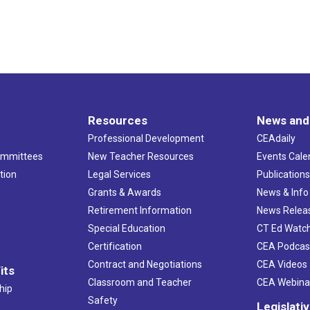
Resources
News and
Professional Development
CEAdaily
ommittees
New Teacher Resources
Events Cale
tion
Legal Services
Publication
Grants & Awards
News & Info
Retirement Information
News Relea
Special Education
CT Ed Watc
Certification
CEA Podcas
Contract and Negotiations
CEA Videos
its
Classroom and Teacher
CEA Webina
hip
Safety
Legislati