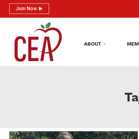
Join Now
Join Now
ABOUT
MEM
ABOUT
MEM
Ta