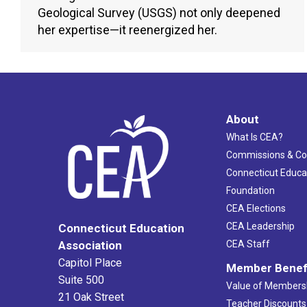
Geological Survey (USGS) not only deepened
her expertise—it reenergized her.
About
What Is CEA?
Commissions & C
Connecticut Educa
Foundation
CEA Elections
CEA Leadership
Connecticut Education
Association
CEA Staff
Capitol Place
Member Benef
Suite 500
Value of Members
21 Oak Street
Teacher Discounts