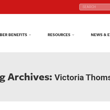
Search:
Search:
BER BENEFITS
RESOURCES
NEWS & 
BER BENEFITS
RESOURCES
NEWS & 
g Archives:
Victoria Thom