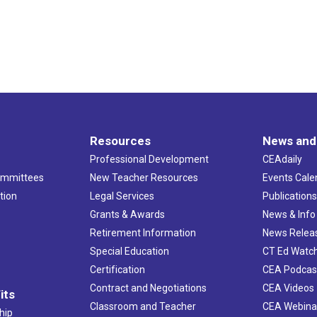
Resources
News and
Professional Development
CEAdaily
ommittees
New Teacher Resources
Events Cale
tion
Legal Services
Publication
Grants & Awards
News & Info
Retirement Information
News Relea
Special Education
CT Ed Watc
Certification
CEA Podcas
Contract and Negotiations
CEA Videos
its
Classroom and Teacher
CEA Webina
hip