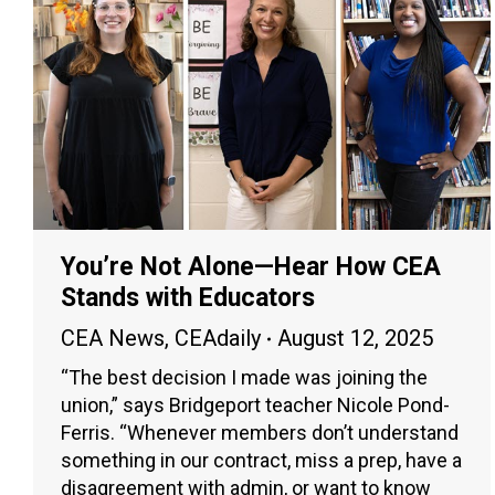
You’re Not Alone—Hear How CEA
Stands with Educators
CEA News
,
CEAdaily
August 12, 2025
“The best decision I made was joining the
union,” says Bridgeport teacher Nicole Pond-
Ferris. “Whenever members don’t understand
something in our contract, miss a prep, have a
disagreement with admin, or want to know