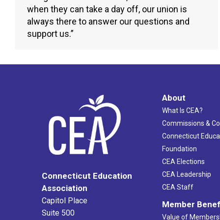
when they can take a day off, our union is
always there to answer our questions and
support us.”
About
What Is CEA?
Commissions & C
Connecticut Educa
Foundation
CEA Elections
CEA Leadership
Connecticut Education
Association
CEA Staff
Capitol Place
Member Benef
Suite 500
Value of Members