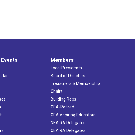
 Events
Members
Local Presidents
ndar
Board of Directors
s
Treasurers & Membership
Chairs
ses
Building Reps
h
CEA-Retired
t
CEA Aspiring Educators
NEA RA Delegates
rs
CEA RA Delegates