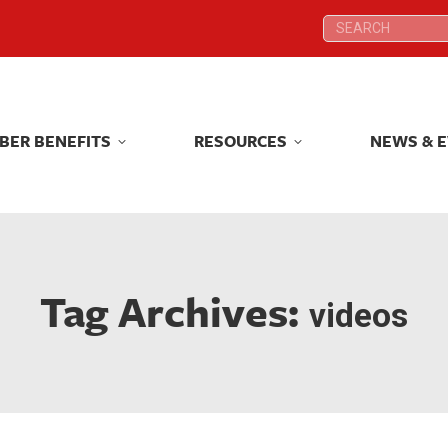
Search:
Search:
BER BENEFITS
RESOURCES
NEWS & 
BER BENEFITS
RESOURCES
NEWS & 
Tag Archives:
videos