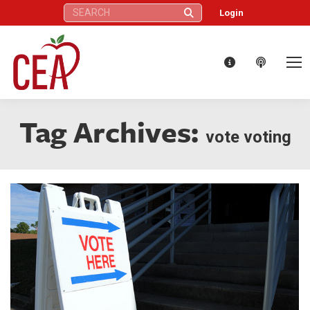
Search:
Login
Tag Archives:
vote voting