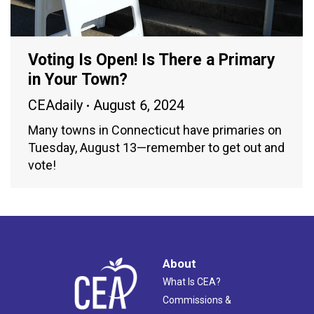
Voting Is Open! Is There a Primary
in Your Town?
CEAdaily
August 6, 2024
Many towns in Connecticut have primaries on
Tuesday, August 13—remember to get out and
vote!
About
What Is CEA?
Commissions &