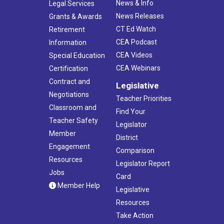
News & Info
Legal Services
News Releases
Grants & Awards
CT Ed Watch
Retirement
CEA Podcast
Information
CEA Videos
Special Education
CEA Webinars
Certification
Contract and
Legislative
Negotiations
Teacher Priorities
Classroom and
Find Your
Teacher Safety
Legislator
Member
District
Engagement
Comparison
Resources
Legislator Report
Jobs
Card
Member Help
Legislative
Resources
Take Action