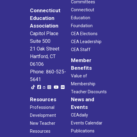
Committees
Connecticut
Connecticut
Education
Education
Association
Foundation
Capitol Place
CEA Elections
Suite 500
CEA Leadership
21 Oak Street
CEA Staff
Hartford, CT
Member
06106
Benefits
Phone: 860-525-
Value of
5641
Membership
Teacher Discounts
Resources
News and
Events
Professional
CEAdaily
Development
Events Calendar
New Teacher
Publications
Resources