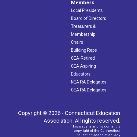
Members
Local Presidents
Board of Directors
Treasurers &
Membership
Chairs
Building Reps
CEA-Retired
CEA Aspiring
Educators
NEA RA Delegates
CEA RA Delegates
Copyright © 2026 - Connecticut Education
Association. All rights reserved.
This website and its content is
copyright of the Connecticut
Education Association. Any