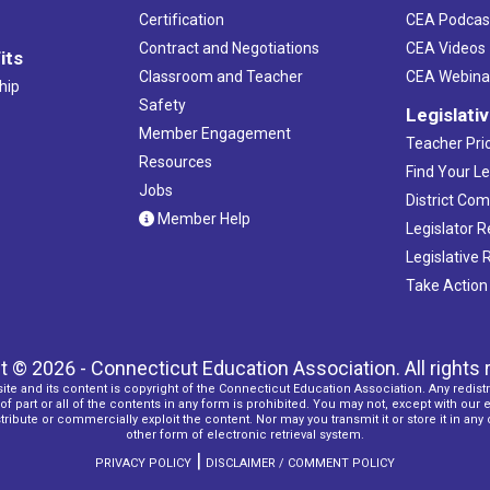
Certification
CEA Podcas
Contract and Negotiations
CEA Videos
its
Classroom and Teacher
CEA Webina
hip
Safety
Legislati
Member Engagement
Teacher Prio
Resources
Find Your Le
Jobs
District Co
Member Help
Legislator 
Legislative
Take Action
t © 2026 - Connecticut Education Association. All rights 
ite and its content is copyright of the Connecticut Education Association. Any redistr
f part or all of the contents in any form is prohibited. You may not, except with our 
ribute or commercially exploit the content. Nor may you transmit it or store it in any
other form of electronic retrieval system.
|
PRIVACY POLICY
DISCLAIMER / COMMENT POLICY