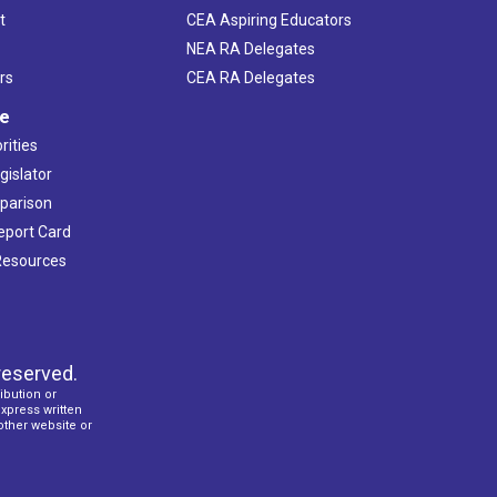
t
CEA Aspiring Educators
NEA RA Delegates
rs
CEA RA Delegates
ve
rities
gislator
mparison
Report Card
 Resources
reserved.
ibution or
express written
 other website or