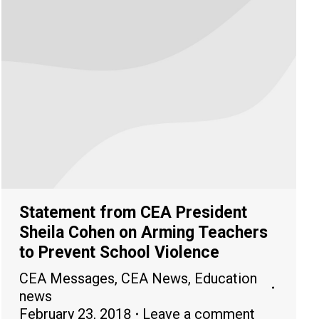
Statement from CEA President
Sheila Cohen on Arming Teachers
to Prevent School Violence
CEA Messages
,
CEA News
,
Education
news
February 23, 2018
Leave a comment