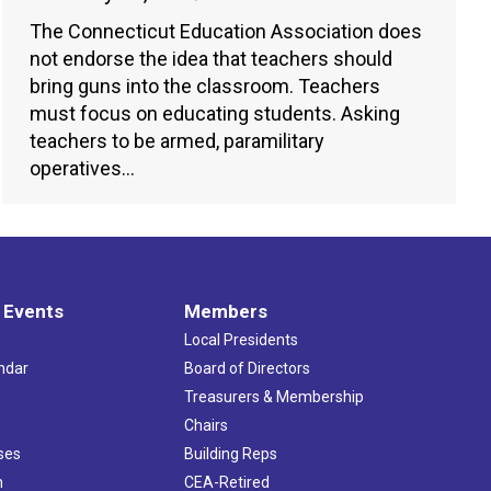
The Connecticut Education Association does
not endorse the idea that teachers should
bring guns into the classroom. Teachers
must focus on educating students. Asking
teachers to be armed, paramilitary
operatives…
 Events
Members
Local Presidents
ndar
Board of Directors
s
Treasurers & Membership
Chairs
ses
Building Reps
h
CEA-Retired