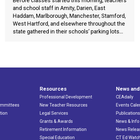
Before classes started this morning, teachers
and school staff in Amity, Darien, East
Haddam, Marlborough, Manchester, Stamford,
West Hartford, and elsewhere throughout the
state gathered in their schools’ parking lots…
Resources
News and
Professional Development
CEAdaily
ommittees
New Teacher Resources
Events Cale
tion
Legal Services
Publication
Grants & Awards
News & Info
Retirement Information
News Relea
Special Education
CT Ed Watc