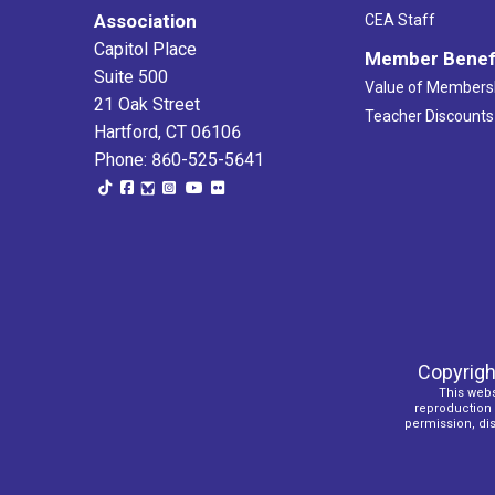
Association
CEA Staff
Capitol Place
Member Benef
Suite 500
Value of Members
21 Oak Street
Teacher Discounts
Hartford, CT 06106
Phone: 860-525-5641
Copyrigh
This webs
reproduction o
permission, dist