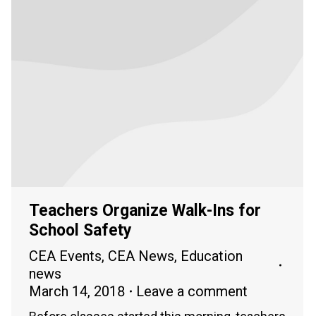
Teachers Organize Walk-Ins for
School Safety
CEA Events
,
CEA News
,
Education
news
March 14, 2018
Leave a comment