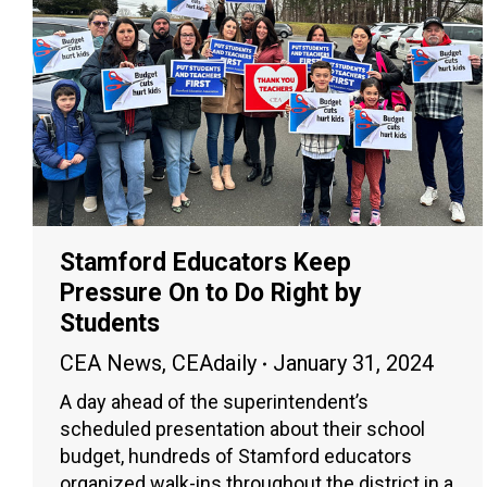
Stamford Educators Keep
Pressure On to Do Right by
Students
CEA News
,
CEAdaily
January 31, 2024
A day ahead of the superintendent’s
scheduled presentation about their school
budget, hundreds of Stamford educators
organized walk-ins throughout the district in a