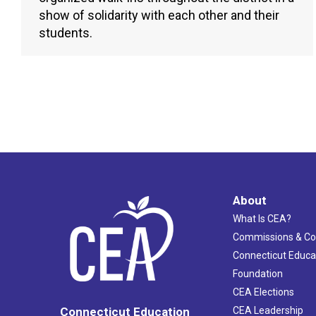
show of solidarity with each other and their
students.
About
What Is CEA?
Commissions & C
Connecticut Educa
Foundation
CEA Elections
CEA Leadership
Connecticut Education