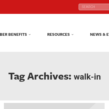
Search:
Search:
BER BENEFITS
RESOURCES
NEWS & 
BER BENEFITS
RESOURCES
NEWS & 
Tag Archives:
walk-in