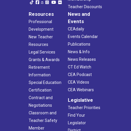
Teacher Discounts
Resources
News and
Events
Professional
CEAdaily
Development
Events Calendar
New Teacher
Publications
Resources
News & Info
Legal Services
News Releases
Grants & Awards
CT Ed Watch
Retirement
CEA Podcast
Information
CEA Videos
Special Education
CEA Webinars
Certification
Contract and
Legislative
Negotiations
Teacher Priorities
Classroom and
Find Your
Teacher Safety
Legislator
Member
District