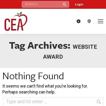
Search:
Login
Tag Archives:
WEBSITE
AWARD
Nothing Found
It seems we can’t find what you’re looking for.
Perhaps searching can help.
Search: