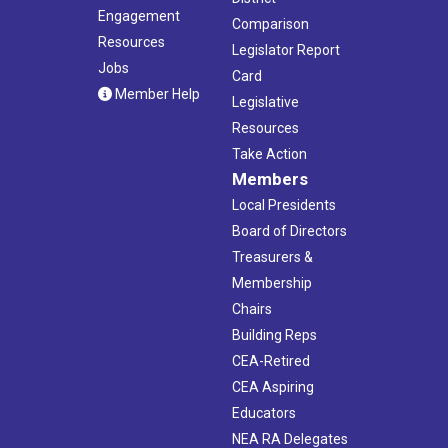
Engagement
Comparison
Resources
Legislator Report
Jobs
Card
Member Help
Legislative
Resources
Take Action
Members
Local Presidents
Board of Directors
Treasurers &
Membership
Chairs
Building Reps
CEA-Retired
CEA Aspiring
Educators
NEA RA Delegates