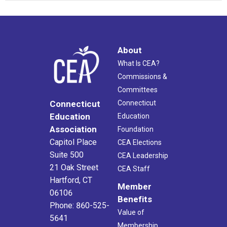
About
What Is CEA?
Commissions &
Committees
Connecticut
Connecticut
Education
Education
Association
Foundation
Capitol Place
CEA Elections
Suite 500
CEA Leadership
21 Oak Street
CEA Staff
Hartford, CT
Member
06106
Benefits
Phone: 860-525-
Value of
5641
Membership