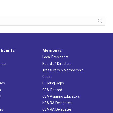
 Events
Members
Local Presidents
ndar
Board of Directors
s
Treasurers & Membership
Chairs
ses
Building Reps
h
CEA-Retired
t
CEA Aspiring Educators
NEA RA Delegates
rs
CEA RA Delegates