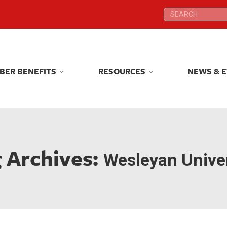
Search:
Search:
BER BENEFITS
RESOURCES
NEWS & 
BER BENEFITS
RESOURCES
NEWS & 
 Archives:
Wesleyan Univer