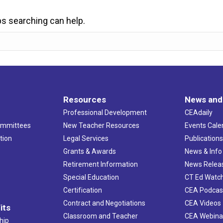
ps searching can help.
Resources
News and
Professional Development
CEAdaily
ommittees
New Teacher Resources
Events Cale
tion
Legal Services
Publication
Grants & Awards
News & Info
Retirement Information
News Relea
Special Education
CT Ed Watc
Certification
CEA Podcas
Contract and Negotiations
CEA Videos
its
Classroom and Teacher
CEA Webina
hip