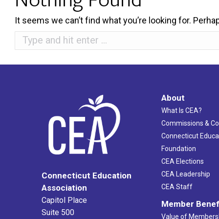
It seems we can’t find what you’re looking for. Perha
Search:
About
What Is CEA?
Commissions & C
Connecticut Educa
Foundation
CEA Elections
CEA Leadership
Connecticut Education
Association
CEA Staff
Capitol Place
Member Benef
Suite 500
Value of Members