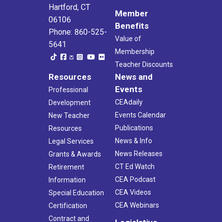
Hartford, CT
Member
06106
Benefits
Phone: 860-525-
Value of
5641
Membership
Teacher Discounts
Resources
News and
Events
Professional
CEAdaily
Development
Events Calendar
New Teacher
Publications
Resources
News & Info
Legal Services
News Releases
Grants & Awards
CT Ed Watch
Retirement
CEA Podcast
Information
CEA Videos
Special Education
CEA Webinars
Certification
Contract and