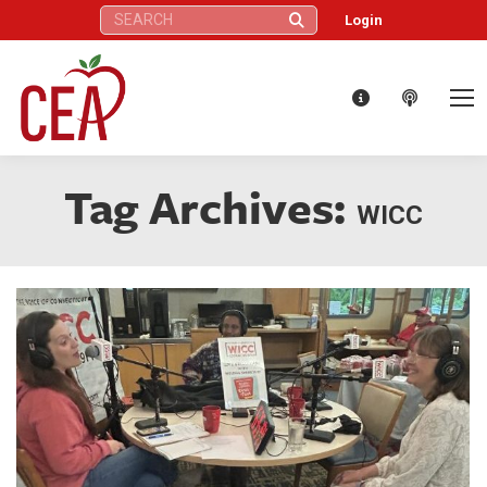
Search:
Login
Tag Archives:
WICC