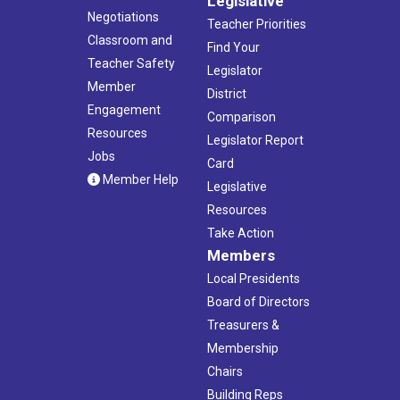
Legislative
Negotiations
Teacher Priorities
Classroom and
Find Your
Teacher Safety
Legislator
Member
District
Engagement
Comparison
Resources
Legislator Report
Jobs
Card
Member Help
Legislative
Resources
Take Action
Members
Local Presidents
Board of Directors
Treasurers &
Membership
Chairs
Building Reps