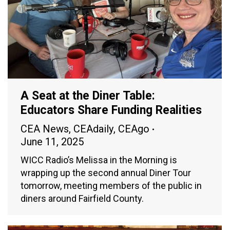
A Seat at the Diner Table:
Educators Share Funding Realities
CEA News
,
CEAdaily
,
CEAgo
June 11, 2025
WICC Radio’s Melissa in the Morning is
wrapping up the second annual Diner Tour
tomorrow, meeting members of the public in
diners around Fairfield County.