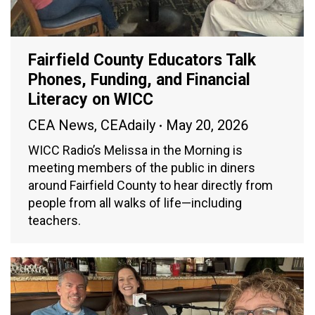
Fairfield County Educators Talk
Phones, Funding, and Financial
Literacy on WICC
CEA News
,
CEAdaily
May 20, 2026
WICC Radio’s Melissa in the Morning is
meeting members of the public in diners
around Fairfield County to hear directly from
people from all walks of life—including
teachers.