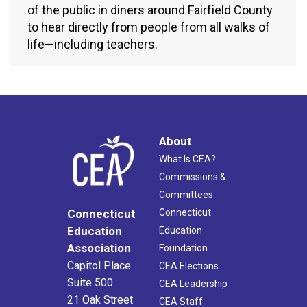
of the public in diners around Fairfield County
to hear directly from people from all walks of
life—including teachers.
About
What Is CEA?
Commissions &
Committees
Connecticut
Connecticut
Education
Education
Association
Foundation
Capitol Place
CEA Elections
Suite 500
CEA Leadership
21 Oak Street
CEA Staff