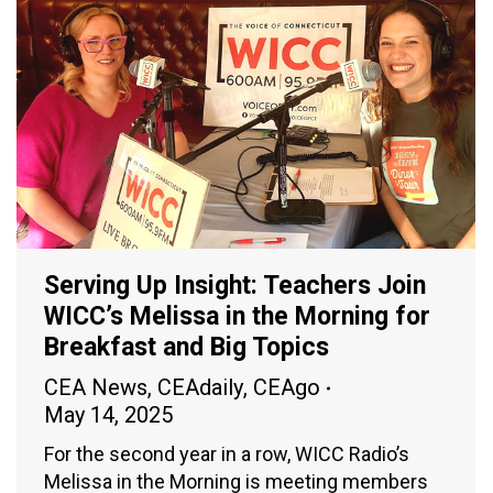
Serving Up Insight: Teachers Join
WICC’s Melissa in the Morning for
Breakfast and Big Topics
CEA News
,
CEAdaily
,
CEAgo
May 14, 2025
For the second year in a row, WICC Radio’s
Melissa in the Morning is meeting members