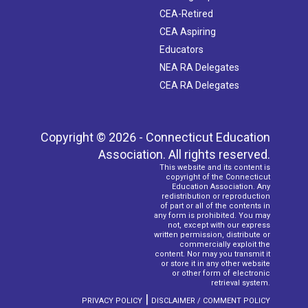
CEA-Retired
CEA Aspiring
Educators
NEA RA Delegates
CEA RA Delegates
Copyright © 2026 - Connecticut Education
Association. All rights reserved.
This website and its content is
copyright of the Connecticut
Education Association. Any
redistribution or reproduction
of part or all of the contents in
any form is prohibited. You may
not, except with our express
written permission, distribute or
commercially exploit the
content. Nor may you transmit it
or store it in any other website
or other form of electronic
retrieval system.
|
PRIVACY POLICY
DISCLAIMER / COMMENT POLICY