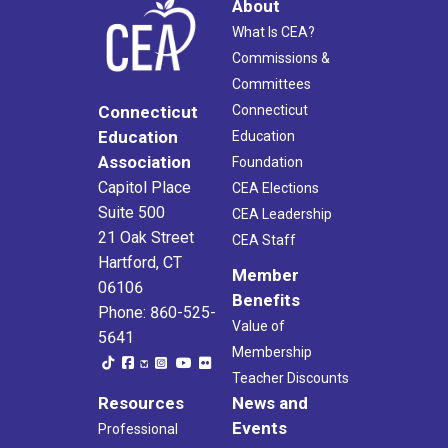
About
What Is CEA?
Commissions &
Committees
Connecticut
Connecticut
Education
Education
Association
Foundation
Capitol Place
CEA Elections
Suite 500
CEA Leadership
21 Oak Street
CEA Staff
Hartford, CT
Member
06106
Benefits
Phone: 860-525-
Value of
5641
Membership
Teacher Discounts
Resources
News and
Events
Professional