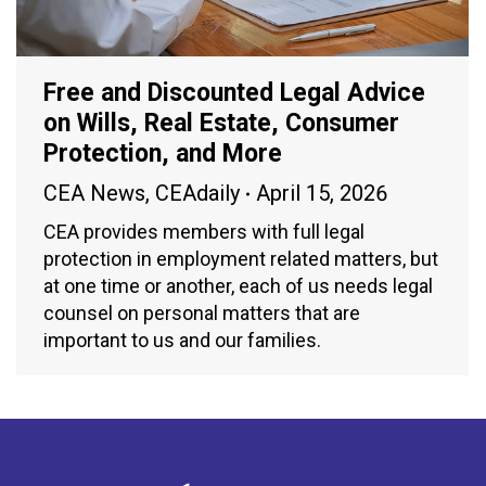
Free and Discounted Legal Advice
on Wills, Real Estate, Consumer
Protection, and More
CEA News
,
CEAdaily
April 15, 2026
CEA provides members with full legal
protection in employment related matters, but
at one time or another, each of us needs legal
counsel on personal matters that are
important to us and our families.