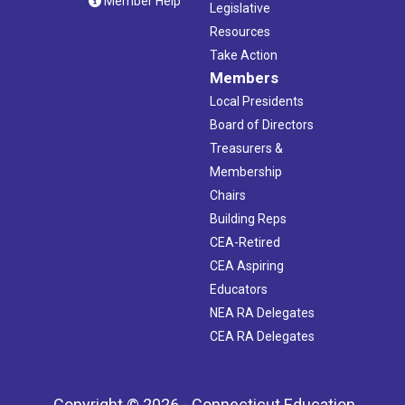
Member Help
Legislative
Resources
Take Action
Members
Local Presidents
Board of Directors
Treasurers &
Membership
Chairs
Building Reps
CEA-Retired
CEA Aspiring
Educators
NEA RA Delegates
CEA RA Delegates
Copyright © 2026 - Connecticut Education