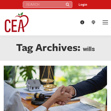
Search:
Login
Tag Archives:
wills