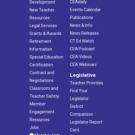
CEAdaily
Development
Events Calendar
New Teacher
Publications
Resources
News & Info
Legal Services
News Releases
Grants & Awards
CT Ed Watch
Retirement
CEA Podcast
Information
CEA Videos
Special Education
CEA Webinars
Certification
Contract and
Legislative
Negotiations
Teacher Priorities
Classroom and
Find Your
Teacher Safety
Legislator
Member
District
Engagement
Comparison
Resources
Legislator Report
Jobs
Card