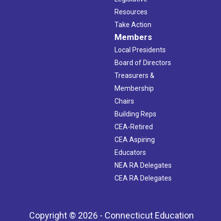
Resources
Take Action
Members
Local Presidents
Board of Directors
Treasurers &
Membership
Chairs
Building Reps
CEA-Retired
CEA Aspiring
Educators
NEA RA Delegates
CEA RA Delegates
Copyright © 2026 - Connecticut Education