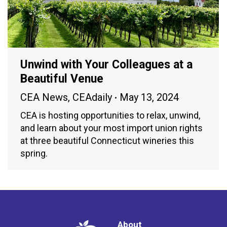
Unwind with Your Colleagues at a
Beautiful Venue
CEA News
,
CEAdaily
May 13, 2024
CEA is hosting opportunities to relax, unwind,
and learn about your most import union rights
at three beautiful Connecticut wineries this
spring.
About