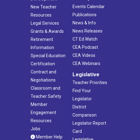
Events Calendar
New Teacher
Publications
Resources
News & Info
Legal Services
News Releases
Grants & Awards
CT Ed Watch
Retirement
CEA Podcast
Information
CEA Videos
Special Education
CEA Webinars
Certification
Contract and
Legislative
Negotiations
Teacher Priorities
Classroom and
Find Your
Teacher Safety
Legislator
Member
District
Engagement
Comparison
Resources
Legislator Report
Jobs
Card
Member Help
Legislative