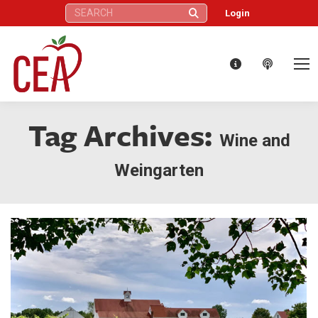
Search:
Login
Tag Archives:
Wine and
Weingarten