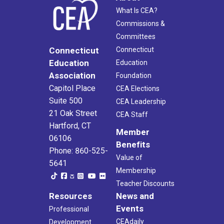
What Is CEA?
Commissions &
Committees
Connecticut
Connecticut
Education
Education
Association
Foundation
Capitol Place
CEA Elections
Suite 500
CEA Leadership
21 Oak Street
CEA Staff
Hartford, CT
Member
06106
Benefits
Phone: 860-525-
Value of
5641
Membership
Teacher Discounts
Resources
News and
Events
Professional
CEAdaily
Development