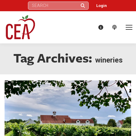
Search:
Login
Tag Archives:
wineries