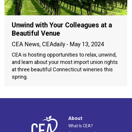
Unwind with Your Colleagues at a
Beautiful Venue
CEA News
,
CEAdaily
May 13, 2024
CEA is hosting opportunities to relax, unwind,
and learn about your most import union rights
at three beautiful Connecticut wineries this
spring.
About
What Is CEA?