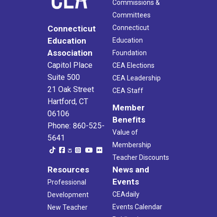
Commissions &
Committees
Connecticut
Connecticut
Education
Education
Association
Foundation
Capitol Place
CEA Elections
Suite 500
CEA Leadership
21 Oak Street
CEA Staff
Hartford, CT
Member
06106
Benefits
Phone: 860-525-
Value of
5641
Membership
Teacher Discounts
Resources
News and
Events
Professional
CEAdaily
Development
Events Calendar
New Teacher