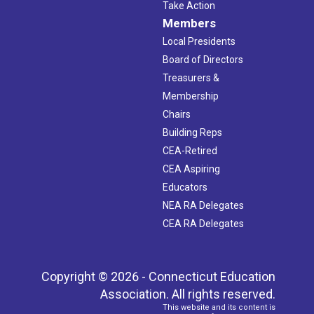
Take Action
Members
Local Presidents
Board of Directors
Treasurers &
Membership
Chairs
Building Reps
CEA-Retired
CEA Aspiring
Educators
NEA RA Delegates
CEA RA Delegates
Copyright © 2026 - Connecticut Education
Association. All rights reserved.
This website and its content is