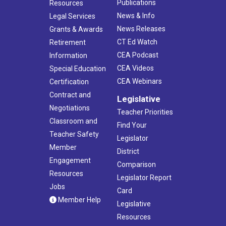
Publications
Resources
News & Info
Legal Services
News Releases
Grants & Awards
CT Ed Watch
Retirement
CEA Podcast
Information
CEA Videos
Special Education
CEA Webinars
Certification
Contract and
Legislative
Negotiations
Teacher Priorities
Classroom and
Find Your
Teacher Safety
Legislator
Member
District
Engagement
Comparison
Resources
Legislator Report
Jobs
Card
Member Help
Legislative
Resources